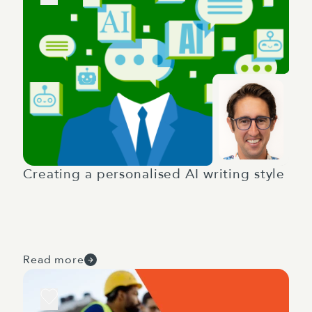
Creating a personalised AI writing style
Read more