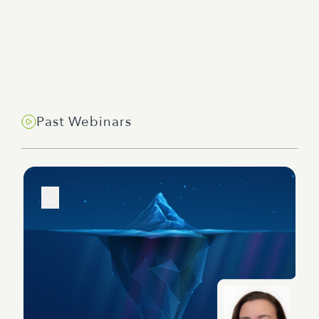
Past Webinars