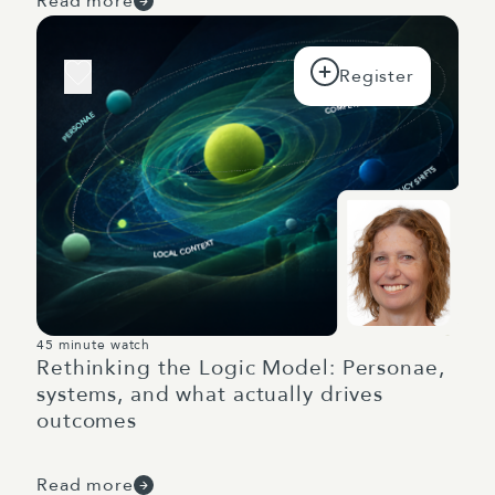
Read more
45 minute watch
Rethinking the Logic Model: Personae,
systems, and what actually drives
outcomes
Read more