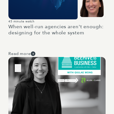
45 minute watch
When well-run agencies aren't enough:
designing for the whole system
Read more