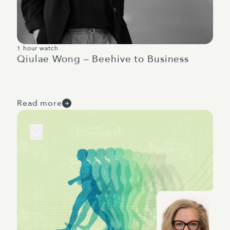
1 hour watch
Qiulae Wong – Beehive to Business
Read more