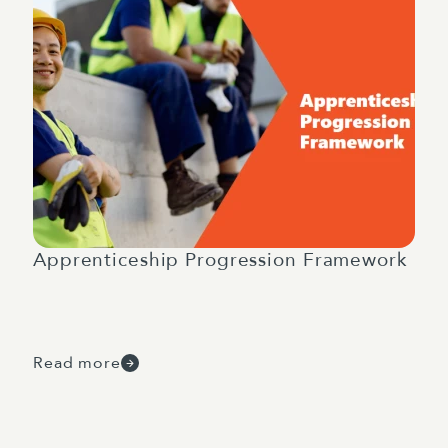
Apprenticeship Progression Framework
Read more