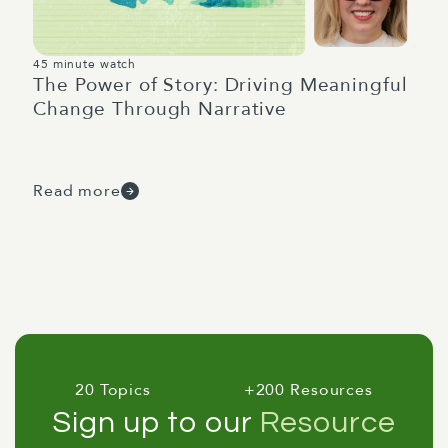
45 minute watch
The Power of Story: Driving Meaningful
Change Through Narrative
Read more
20 Topics
+200 Resources
Sign up to our
Resource