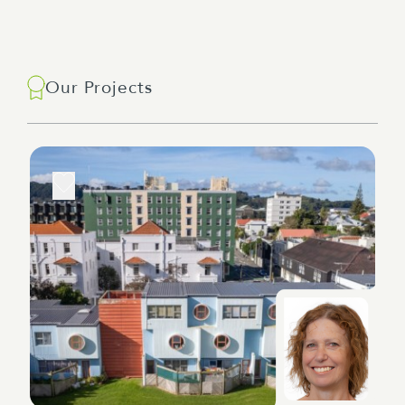
Our Projects