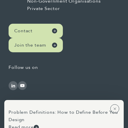
Non-Government Organisations
Private Sector
Contact
Join the team
Follow us on
Problem Definitions: How to Define Before You
Design
Use of AI Statement
Privacy Statement
Read more