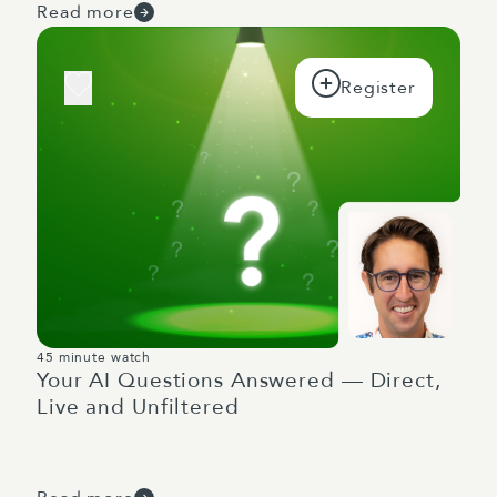
Read more
45 minute watch
Your AI Questions Answered — Direct,
Live and Unfiltered