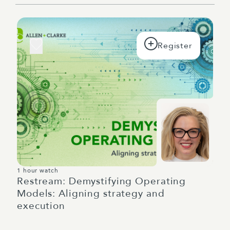
1 hour watch
Restream: Demystifying Operating
Models: Aligning strategy and
execution