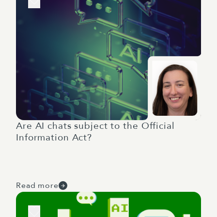
Are AI chats subject to the Official
Information Act?
Read more