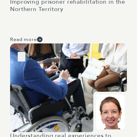
Improving prisoner rehabilitation in the
Northern Territory
Read more
Understanding real experiences to