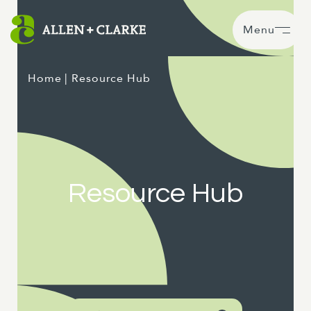
Menu
Home
| Resource Hub
Resource Hub