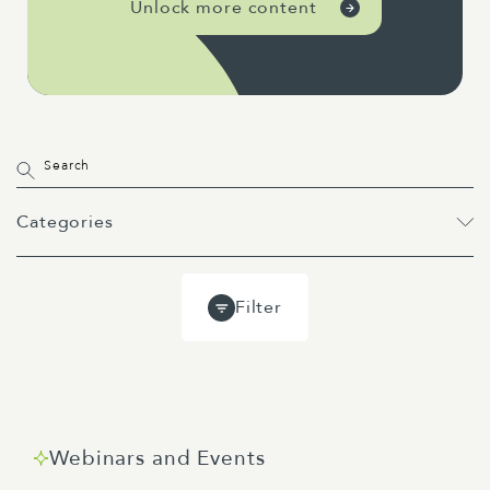
Unlock more content
Categories
All
Projects
Past Webinars
Filter
Event
Webinar
Guides
Blog
Webinars and Events