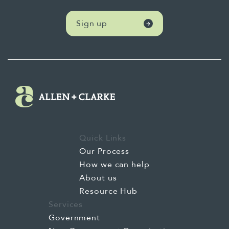
Sign up
Quick Links
Our Process
How we can help
About us
Resource Hub
Services
Government