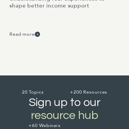
shape better income support
Read more
20 Topics
+200 Resources
Sign up to our
resource hub
+60 Webinars