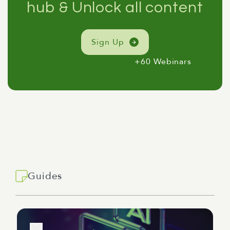
hub & Unlock all content
Sign Up
+60 Webinars
Guides