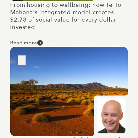
From housing to wellbeing: how Te Toi
Mahana's integrated model creates
$2.78 of social value for every dollar
invested
Read more