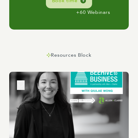
Book time
+60 Webinars
Resources Block