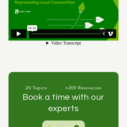
20 Topics
+200 Resources
Book a time with our
experts