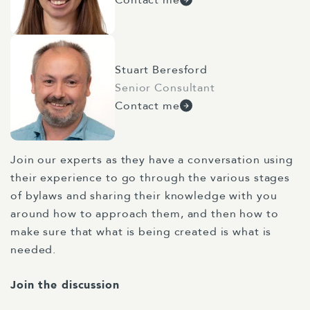
Stuart Beresford
Senior Consultant
Contact me
Join our experts as they have a conversation using
their experience to go through the various stages
of bylaws and sharing their knowledge with you
around how to approach them, and then how to
make sure that what is being created is what is
needed.
Join the discussion