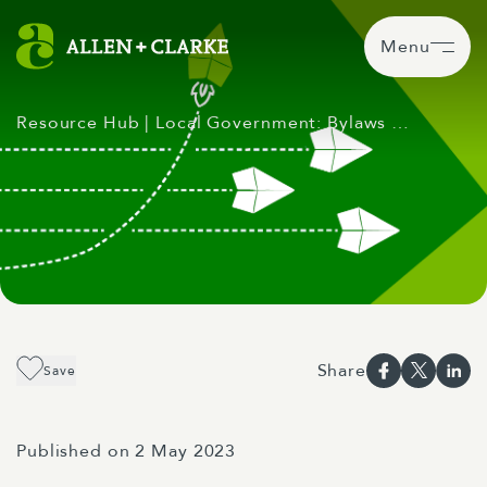
Menu
Resource Hub
| Local Government: Bylaws …
Share
Save
Published on 2 May 2023