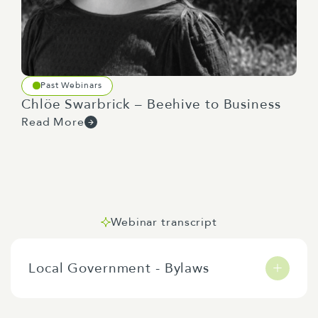
Past Webinars
Chlöe Swarbrick – Beehive to Business
Read More
Webinar transcript
Local Government - Bylaws
Tēnā
koutou
katoa
. He
uri
hau
nō
Peretānea
.