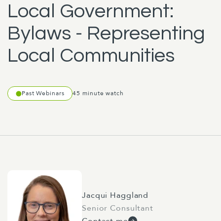
Local Government:
Bylaws - Representing
Local Communities
Past Webinars
45 minute watch
Jacqui Haggland
Senior Consultant
Contact me