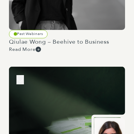
Past Webinars
Qiulae Wong – Beehive to Business
Read More