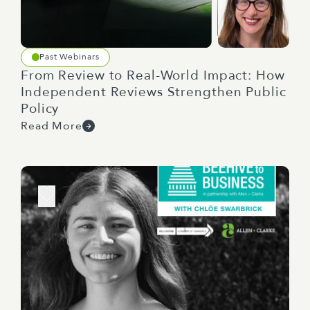
Past Webinars
From Review to Real-World Impact: How
Independent Reviews Strengthen Public
Policy
Read More