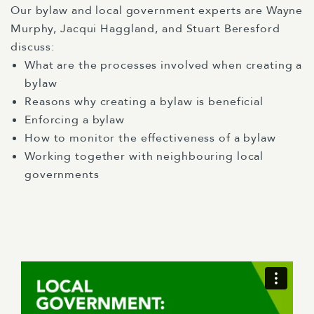
Our bylaw and local government experts are Wayne
Murphy, Jacqui Haggland, and Stuart Beresford
discuss:
What are the processes involved when creating a
bylaw
Reasons why creating a bylaw is beneficial
Enforcing a bylaw
How to monitor the effectiveness of a bylaw
Working together with neighbouring local
governments