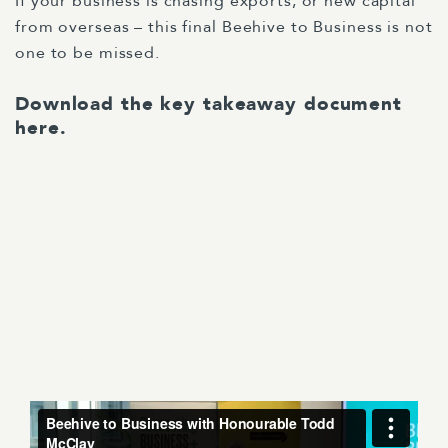
If your business is chasing exports, or new capital
from overseas – this final Beehive to Business is not
one to be missed.
Download the key takeaway document
here
.