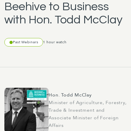
Beehive to Business
with Hon. Todd McClay
Past Webinars
1 hour watch
Hon. Todd McClay
Minister of Agriculture, Forestry,
Trade & Investment and
Associate Minister of Foreign
Affairs