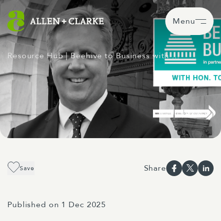
Menu
Resource Hub
| Beehive to Business with …
Share
Save
Published on 1 Dec 2025