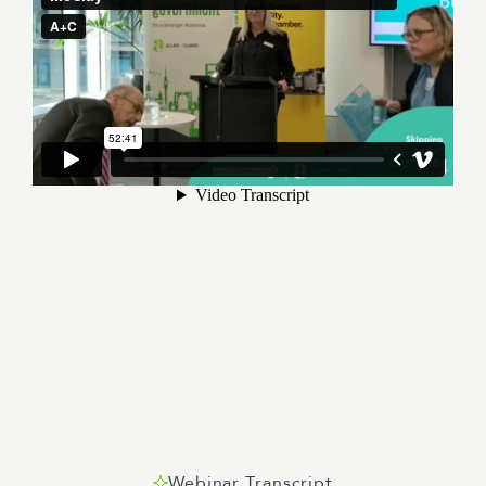
Webinar Transcript