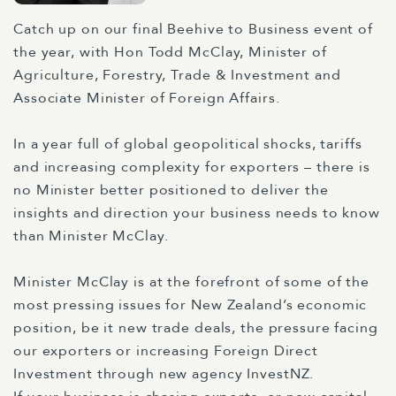
Catch up on our final Beehive to Business event of
the year, with Hon Todd McClay, Minister of
Agriculture, Forestry, Trade & Investment and
Associate Minister of Foreign Affairs.
In a year full of global geopolitical shocks, tariffs
and increasing complexity for exporters – there is
no Minister better positioned to deliver the
insights and direction your business needs to know
than Minister McClay.
Minister McClay is at the forefront of some of the
most pressing issues for New Zealand’s economic
position, be it new trade deals, the pressure facing
our exporters or increasing Foreign Direct
Investment through new agency InvestNZ.