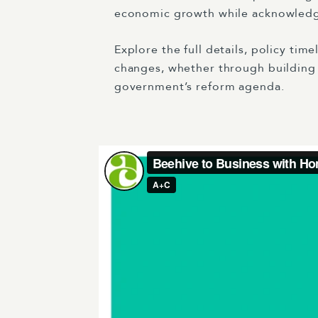
economic growth while acknowledgin
Explore the full details, policy tim
changes, whether through building c
government’s reform agenda.