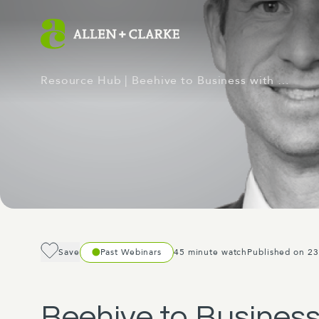
Resource Hub
| Beehive to Business with …
Save
Past Webinars
45 minute watch
Published on 23
Beehive to Business