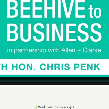
Webinar transcript