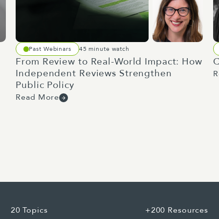
man on a mission to improve the productivity of New Ze
about include removing barriers for overseas building 
Past Webinars
45 minute watch
 self-certification. At Allen and Clark, we do quite a b
From Review to Real-World Impact: How
C
llenge in the sector is workforce retention and progress
Independent Reviews Strengthen
R
Public Policy
d hang on to their staff long enough to develop them a
Read More
here's a whole lot of stuff that individual businesses c
sinesses, but at a national level, the cyclical nature o
ngs me into perhaps a brief unexpected aside into Minis
ce delegations include the defence estate and defence i
construction, manufacturing and small business. Defence
tments of up to $2.5 billion for defence estate and hou
I'll get to the crossover shortly.
20 Topics
+200 Resources
nnel decent places to live, work and train, these pro