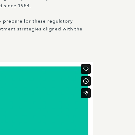
d since 1984.
to prepare for these regulatory
stment strategies aligned with the