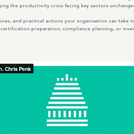
g the productivity crisis facing key sectors unchange
elines, and practical actions your organisation can take 
ertification preparation, compliance planning, or inve