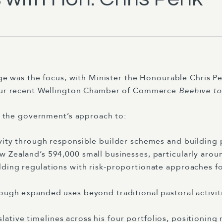
ge was the focus, with Minister the Honourable Chris P
ur recent Wellington Chamber of Commerce
Beehive to
d the government’s approach to:
ity through responsible builder schemes and building p
 Zealand’s 594,000 small businesses, particularly aro
ing regulations with risk-proportionate approaches for
ough expanded uses beyond traditional pastoral activit
slative timelines across his four portfolios, positioning 