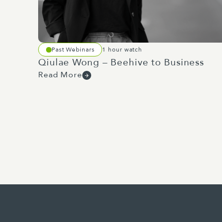
the Beehive's website reveals a 
and manufacturing sectors.
Examples I'm personally excited 
Past Webinars
1 hour watch
remote inspections and expanding
Qiulae Wong – Beehive to Business
construction sector. The big cha
Read More
How can businesses in New Zealan
investing in their development? T
performance relative to other bu
progression difficult. Which bri
portfolio. Minister Penk's defen
Great crossovers with building, 
in April, includes planned commi
defence sites across the country. 
Aside from providing NZDF perso