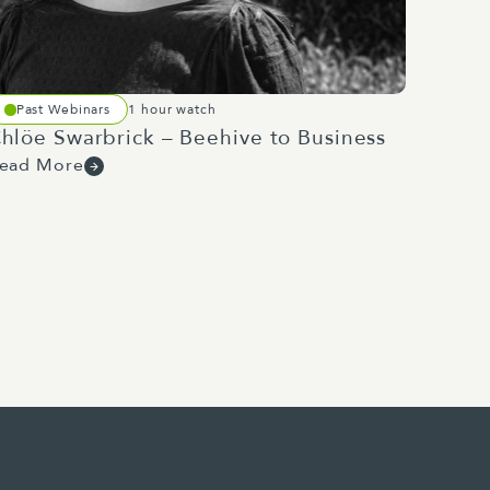
aland's building, construction
products being used, enabling
Past Webinars
1 hour watch
it of work around the
hlöe Swarbrick – Beehive to Business
ion.
ead More
nd then realise the benefit of
an do to increase their
f demand makes retention and
ter Penk's associate defence
ndustry.
 Capability Plan 2025, released
sing projects through to 2029 at
grammes of work have huge