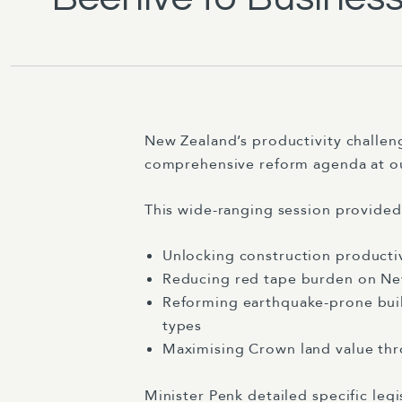
New Zealand’s productivity challen
comprehensive reform agenda at o
This wide-ranging session provide
Unlocking construction productiv
Reducing red tape burden on New
Reforming earthquake-prone build
types
Maximising Crown land value thr
Minister Penk detailed specific legi