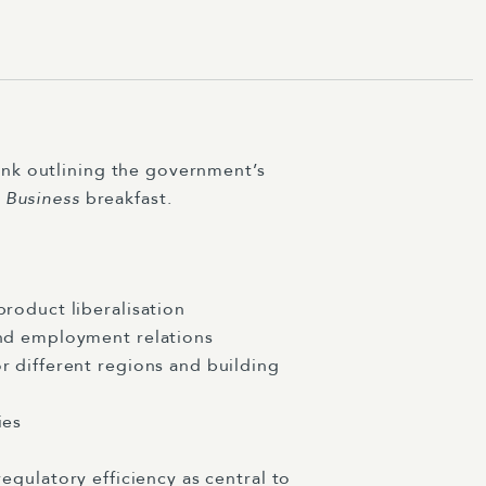
enk outlining the government’s
 Business
breakfast.
roduct liberalisation
und employment relations
 different regions and building
ies
regulatory efficiency as central to