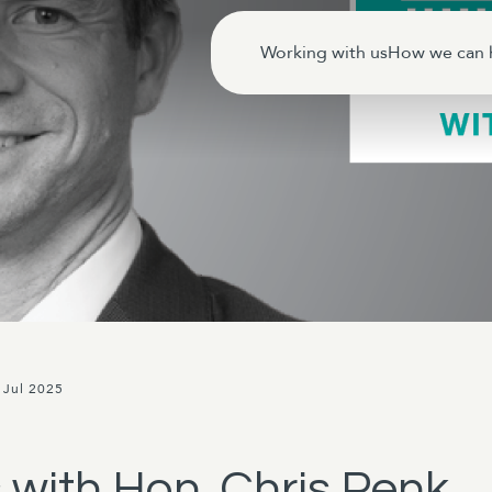
Working with us
How we can 
 Jul 2025
 with Hon. Chris Penk