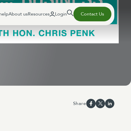
help
About us
Resources
Login
Contact Us
Share