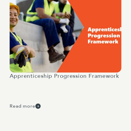
Apprenticeship Progression Framework
Read more