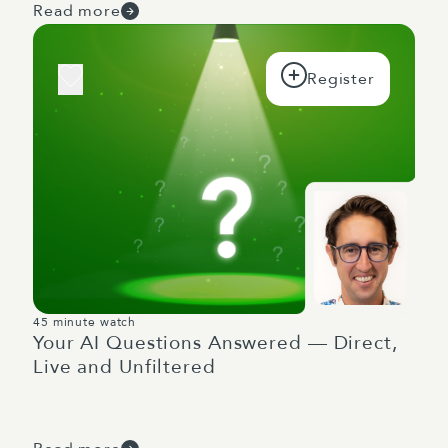
Read more
45 minute watch
Your AI Questions Answered — Direct,
Live and Unfiltered