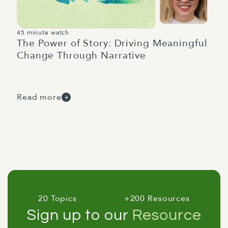
45 minute watch
The Power of Story: Driving Meaningful
Change Through Narrative
Read more
20 Topics
+200 Resources
Sign up to our
Resource