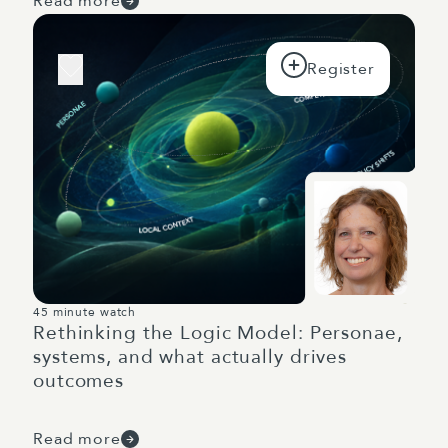
Read more
45 minute watch
Rethinking the Logic Model: Personae,
systems, and what actually drives
outcomes
Read more