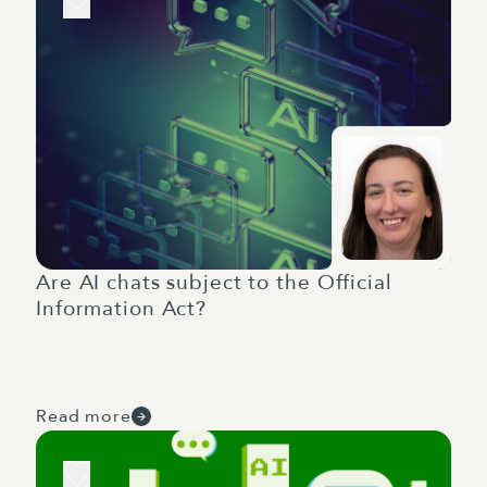
Are AI chats subject to the Official
Information Act?
Read more