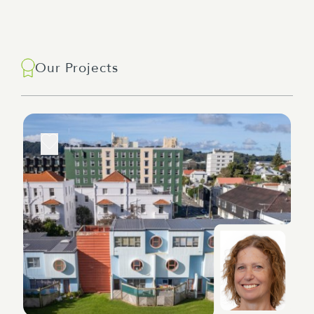
Our Projects