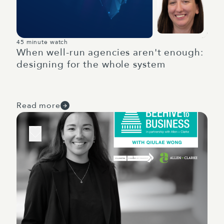
45 minute watch
When well-run agencies aren't enough:
designing for the whole system
Read more