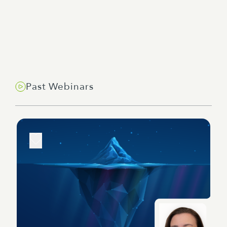
Past Webinars