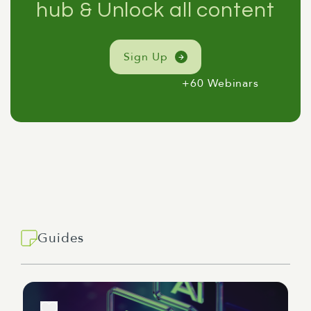
hub & Unlock all content
Sign Up
+60 Webinars
Guides