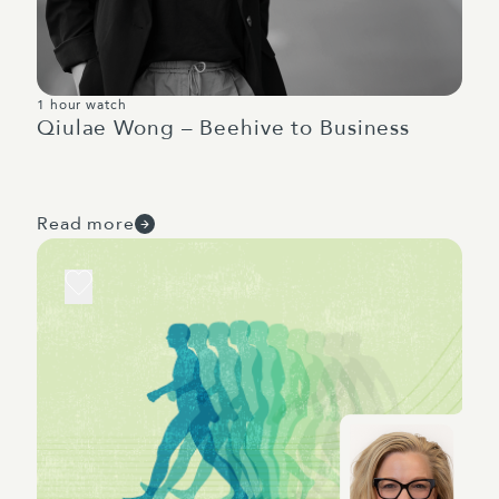
1 hour watch
Qiulae Wong – Beehive to Business
Read more