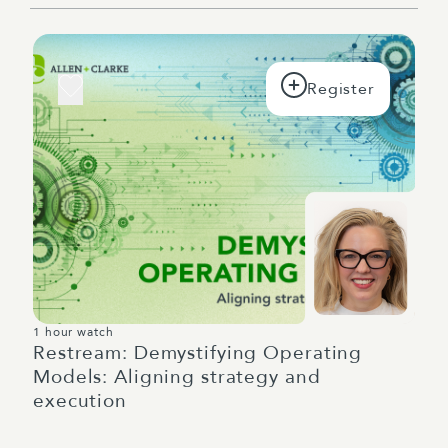
1 hour watch
Restream: Demystifying Operating
Models: Aligning strategy and
execution