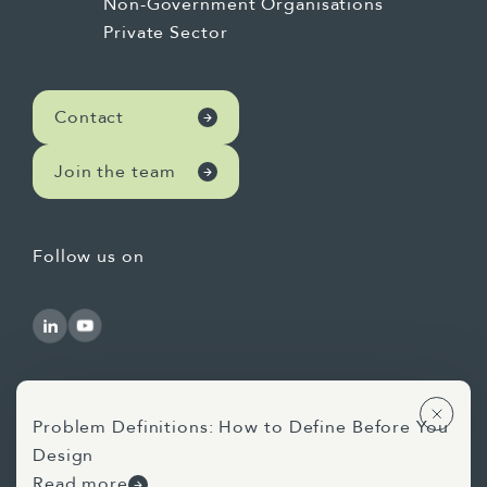
Non-Government Organisations
Private Sector
Contact
Join the team
Follow us on
Problem Definitions: How to Define Before You
Design
Use of AI Statement
Privacy Statement
Read more