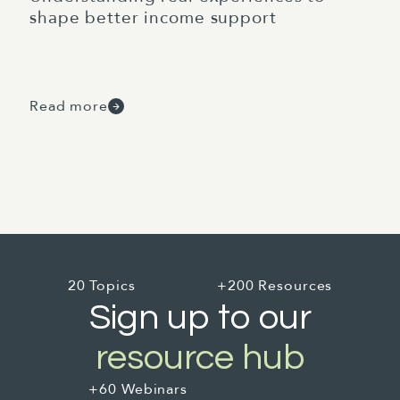
shape better income support
Read more
20 Topics
+200 Resources
Sign up to our
resource hub
+60 Webinars