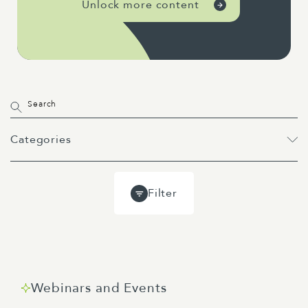
Unlock more content
Categories
All
Projects
Past Webinars
Filter
Event
Webinar
Guides
Blog
Webinars and Events