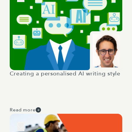
Creating a personalised AI writing style
Read more