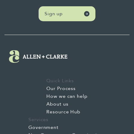
Sign up
Quick Links
Our Process
How we can help
About us
Resource Hub
Services
Government