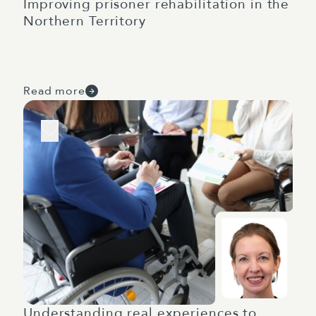
Improving prisoner rehabilitation in the
Northern Territory
Read more
Understanding real experiences to