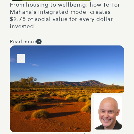
From housing to wellbeing: how Te Toi
Mahana's integrated model creates
$2.78 of social value for every dollar
invested
Read more