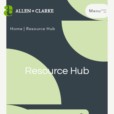
Menu
Home
| Resource Hub
Resource Hub