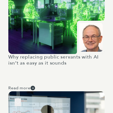
Why replacing public servants with AI
isn’t as easy as it sounds
Read more