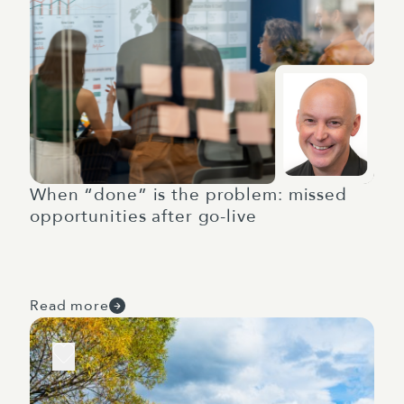
When “done” is the problem: missed
opportunities after go-live
Read more