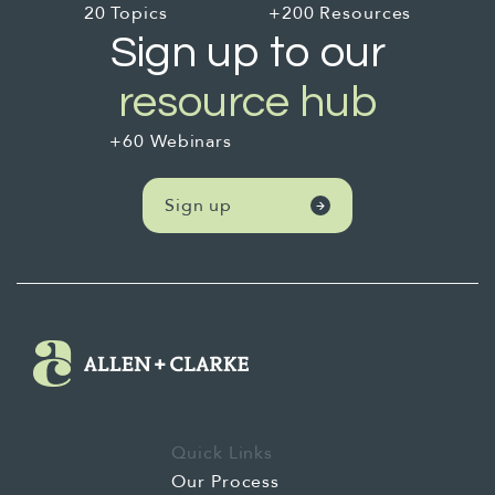
20 Topics
+200 Resources
Sign up to our
resource hub
+60 Webinars
Sign up
Quick Links
Our Process