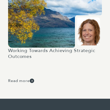
Working Towards Achieving Strategic
Outcomes
Read more