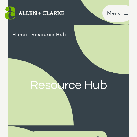
Menu
Home
| Resource Hub
Resource Hub