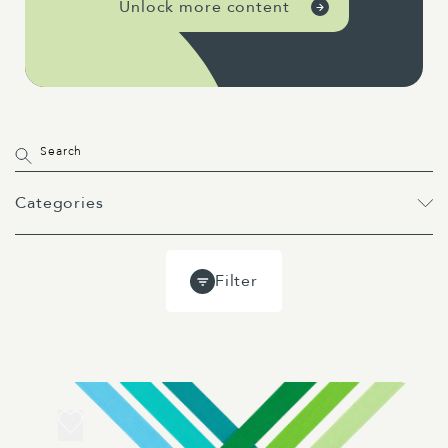
Unlock more content
Categories
All
Projects
Past Webinars
Filter
Event
Webinar
Guides
Blog