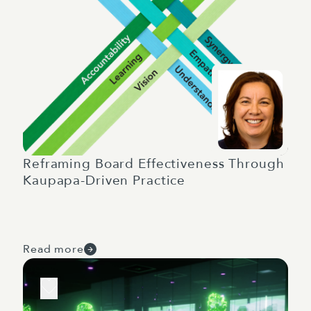
Reframing Board Effectiveness Through
Kaupapa-Driven Practice
Read more