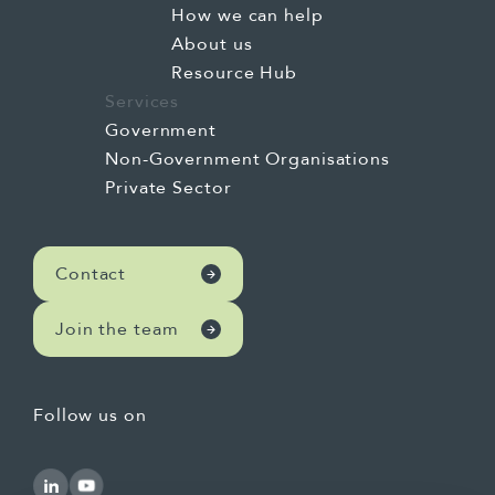
How we can help
About us
Resource Hub
Services
Government
Non-Government Organisations
Private Sector
Contact
Join the team
Follow us on