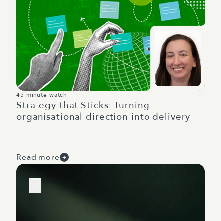
45 minute watch
Strategy that Sticks: Turning
organisational direction into delivery
Read more