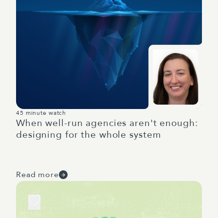
45 minute watch
When well-run agencies aren't enough:
designing for the whole system
Read more