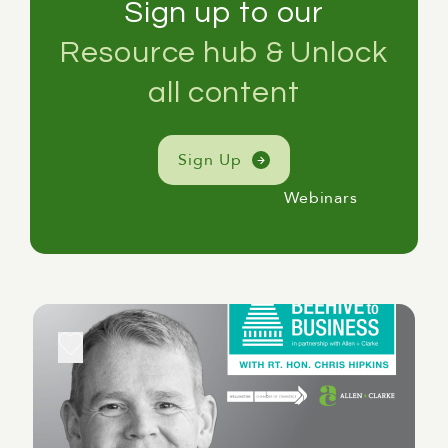
Sign up to our
Resource hub & Unlock
all content
Sign Up
Webinars