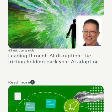
45 minute watch
Leading through AI disruption: the
friction holding back your AI adoption
Read more