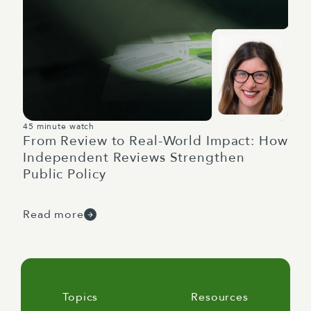
45 minute watch
From Review to Real-World Impact: How
Independent Reviews Strengthen
Public Policy
Read more
Topics
Resources