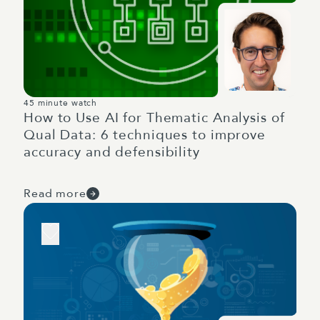
45 minute watch
How to Use AI for Thematic Analysis of
Qual Data: 6 techniques to improve
accuracy and defensibility
Read more