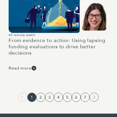
45 minute watch
From evidence to action: Using lapsing
funding evaluations to drive better
decisions
Read more
1
2
3
4
5
6
7