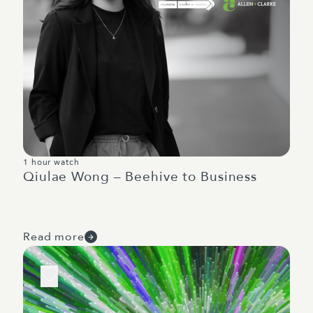
1 hour watch
Qiulae Wong – Beehive to Business
Read more