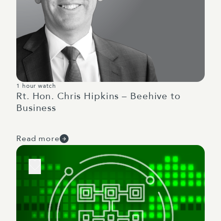
1 hour watch
Rt. Hon. Chris Hipkins – Beehive to
Business
Read more