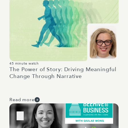
45 minute watch
The Power of Story: Driving Meaningful
Change Through Narrative
Read more