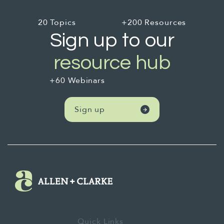
20 Topics
+200 Resources
Sign up to our
resource hub
+60 Webinars
Sign up
Quick Links