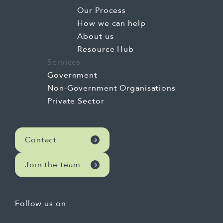
Our Process
How we can help
About us
Resource Hub
Services
Government
Non-Government Organisations
Private Sector
Contact
Join the team
Follow us on