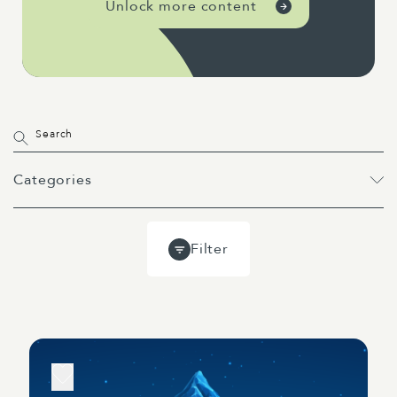
Unlock more content
Categories
All
Projects
Past Webinars
Filter
Event
Webinar
Guides
Blog