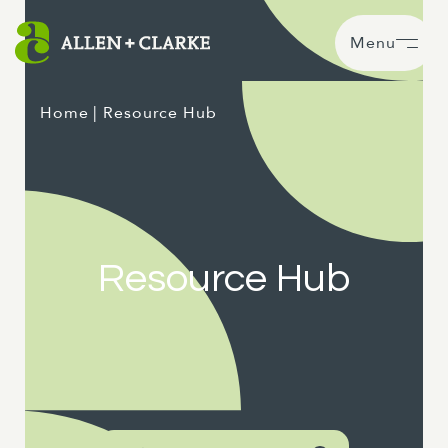
Menu
Home
| Resource Hub
Resource Hub