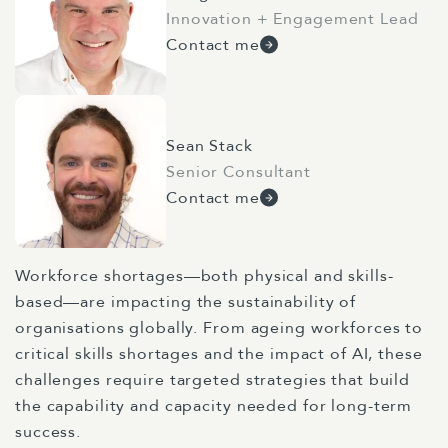
Innovation + Engagement Lead
Contact me
Sean Stack
Senior Consultant
Contact me
Workforce shortages—both physical and skills-
based—are impacting the sustainability of
organisations globally. From ageing workforces to
critical skills shortages and the impact of AI, these
challenges require targeted strategies that build
the capability and capacity needed for long-term
success.