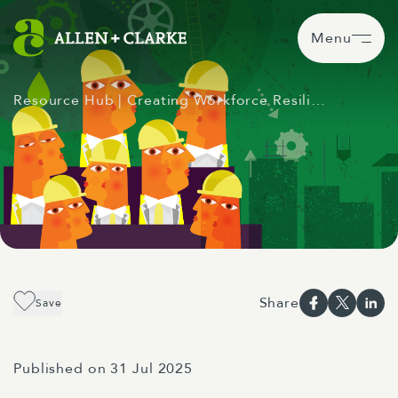
Menu
Resource Hub
| Creating Workforce Resili…
Share
Save
Published on 31 Jul 2025