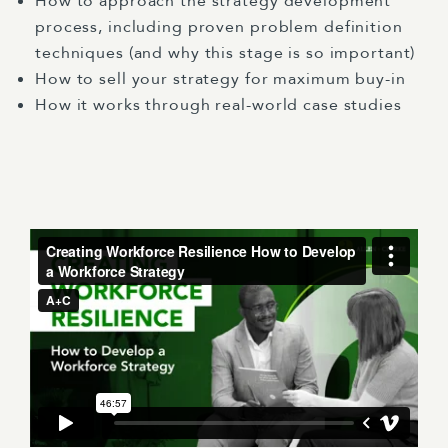
How to approach the strategy development
process, including proven problem definition
techniques (and why this stage is so important)
How to sell your strategy for maximum buy-in
How it works through real-world case studies