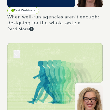
And it sets the foundation for subsequent
planning and decisions which align to your
Past Webinars
overarching objectives. Yeah, that's right. I mean,
When well-run agencies aren't enough:
you need a strategy because people are always
designing for the whole system
making decisions and you want to ensure that
Read More
those decisions are actively moving towards
where you want to be.
You know, shockingly, a workforce strategy is a
strategy, but for your workforce, it usually, but
not always, sits under an organisational or sector
strategy, but definitely sits in between that and
business plans. Yeah, so other than this doesn't
seem like a plan, what should you look for to
understand whether you've got a workforce
strategy on your hands? Well, a workforce
strategy has three key attributes. And the first is