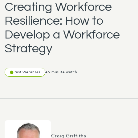
Creating Workforce
Resilience: How to
Develop a Workforce
Strategy
Past Webinars
45 minute watch
Craig Griffiths