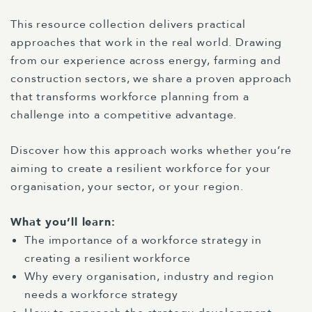
This resource collection delivers practical
approaches that work in the real world. Drawing
from our experience across energy, farming and
construction sectors, we share a proven approach
that transforms workforce planning from a
challenge into a competitive advantage.
Discover how this approach works whether you’re
aiming to create a resilient workforce for your
organisation, your sector, or your region.
What you’ll learn:
The importance of a workforce strategy in
creating a resilient workforce
Why every organisation, industry and region
needs a workforce strategy