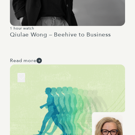
1 hour watch
Qiulae Wong – Beehive to Business
Read more