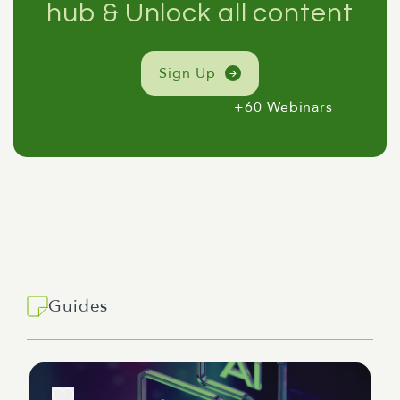
hub & Unlock all content
Sign Up
+60 Webinars
Guides