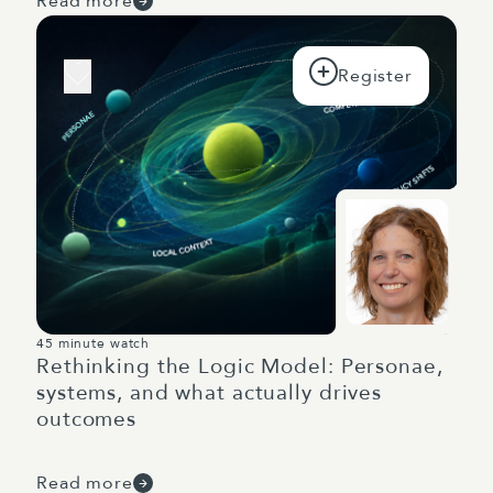
Read more
45 minute watch
Rethinking the Logic Model: Personae,
systems, and what actually drives
outcomes
Read more