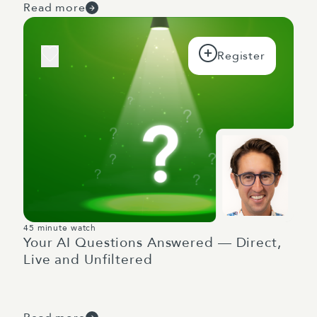
Read more
45 minute watch
Your AI Questions Answered — Direct,
Live and Unfiltered