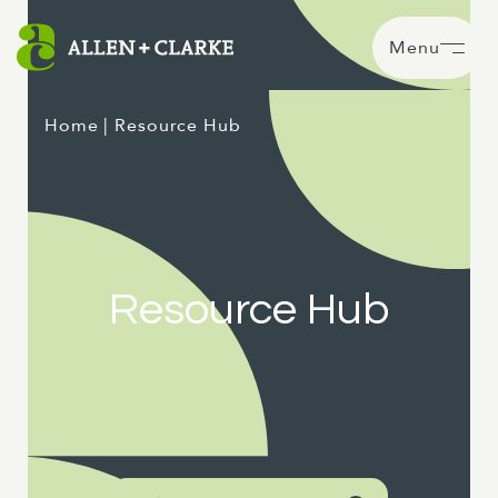
Menu
Home
| Resource Hub
Resource Hub