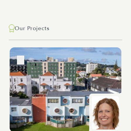
Our Projects