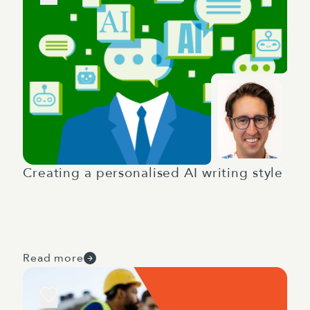
Creating a personalised AI writing style
Read more