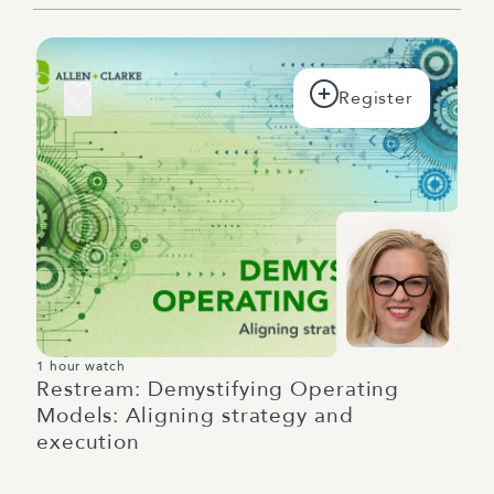
1 hour watch
Restream: Demystifying Operating
Models: Aligning strategy and
execution