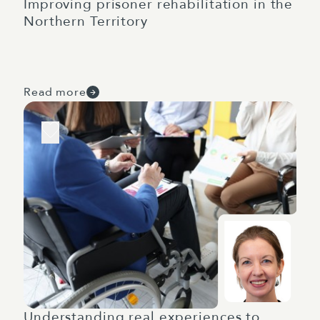
Improving prisoner rehabilitation in the
Northern Territory
Read more
Understanding real experiences to