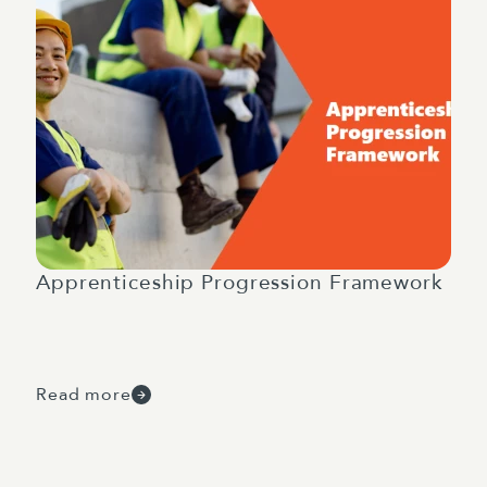
Apprenticeship Progression Framework
Read more