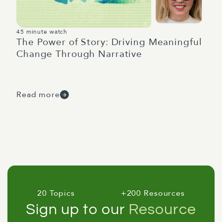
45 minute watch
The Power of Story: Driving Meaningful
Change Through Narrative
Read more
20 Topics
+200 Resources
Sign up to our
Resource