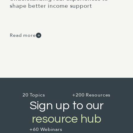
shape better income support
Read more
20 Topics
+200 Resources
Sign up to our
resource hub
+60 Webinars