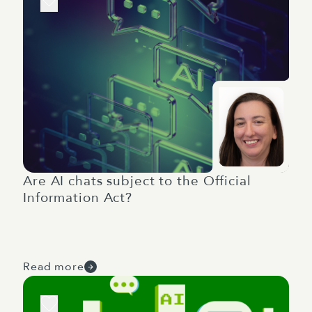
Are AI chats subject to the Official
Information Act?
Read more