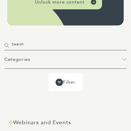
Unlock more content
Categories
All
Projects
Past Webinars
Filter
Event
Webinar
Guides
Blog
Webinars and Events