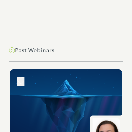
Past Webinars