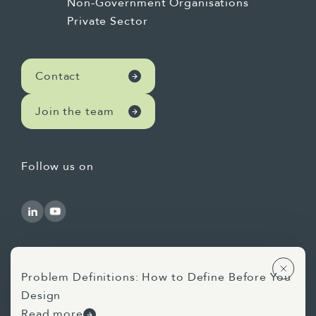
Non-Government Organisations
Private Sector
Contact
Join the team
Follow us on
Problem Definitions: How to Define Before You
Design
Use of AI Statement
Privacy Statement
Read more