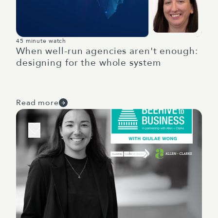
45 minute watch
When well-run agencies aren't enough:
designing for the whole system
Read more