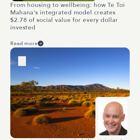
From housing to wellbeing: how Te Toi
Mahana's integrated model creates
$2.78 of social value for every dollar
invested
Read more