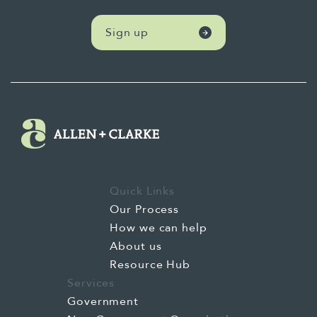
Sign up
Quick Links
Our Process
How we can help
About us
Resource Hub
Services
Government