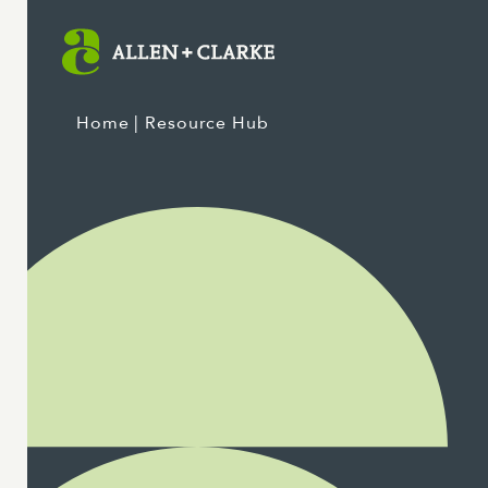
Home
| Resource Hub