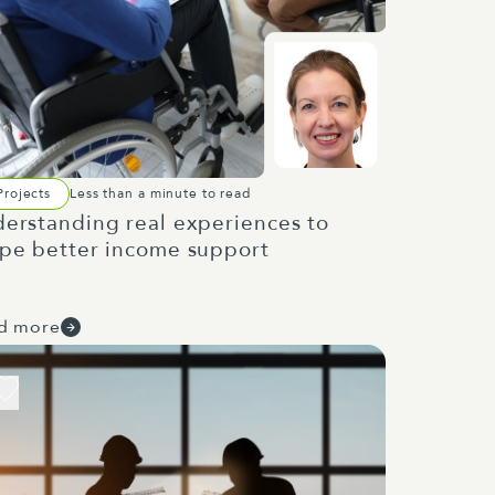
Projects
Less than a minute to read
erstanding real experiences to
pe better income support
d more