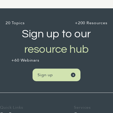
20 Topics
+200 Resources
Sign up to our
resource hub
+60 Webinars
Sign up
Quick Links
Services