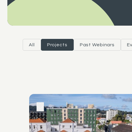
All
Projects
Past Webinars
E