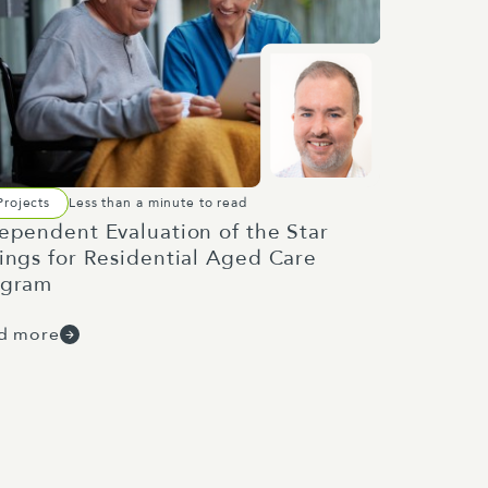
Projects
Less than a minute to read
ependent Evaluation of the Star
ings for Residential Aged Care
ogram
d more