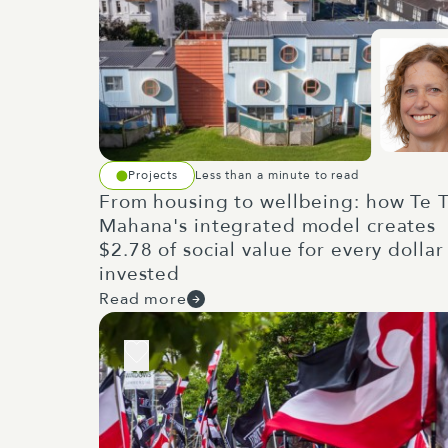
Projects
Less than a minute to read
From housing to wellbeing: how Te T
Mahana's integrated model creates
$2.78 of social value for every dollar
invested
Read more