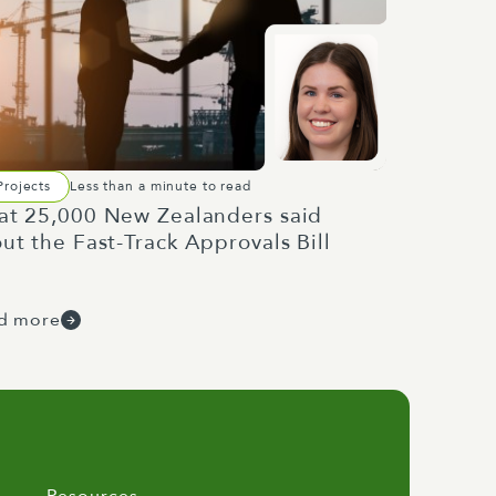
Projects
Less than a minute to read
t 25,000 New Zealanders said
ut the Fast-Track Approvals Bill
d more