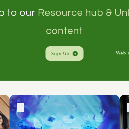
p to our
Resource hub & Unl
content
Webi
Sign Up