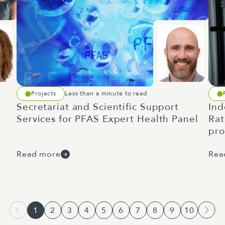
Projects
Less than a minute to read
Secretariat and Scientific Support
Ind
Services for PFAS Expert Health Panel
Rat
pr
Read more
Rea
1
2
3
4
5
6
7
8
9
10