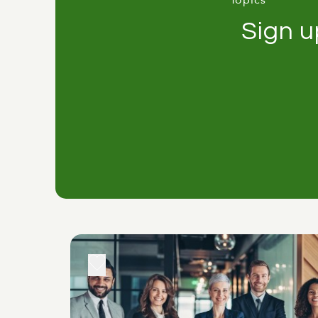
Topics
Sign u