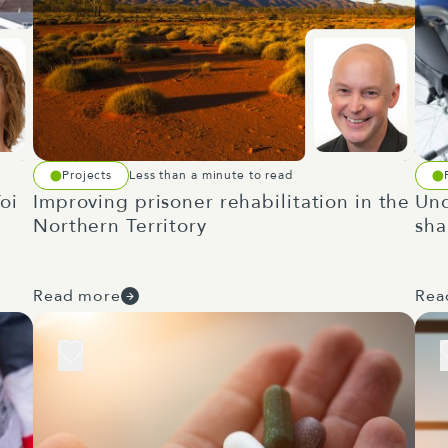
Projects
Less than a minute to read
oi
Improving prisoner rehabilitation in the
Und
Northern Territory
sha
Read more
Rea