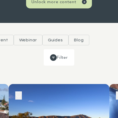
Unlock more content
vent
Webinar
Guides
Blog
Filter