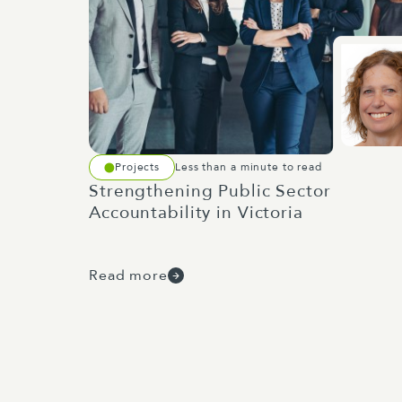
Projects
Less than a minute to read
Strengthening Public Sector
Accountability in Victoria
Read more