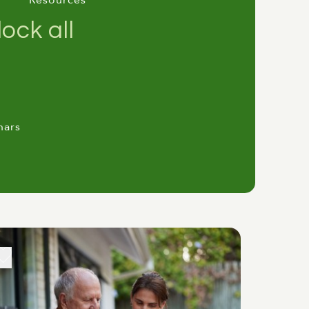
Resources
ock all
nars