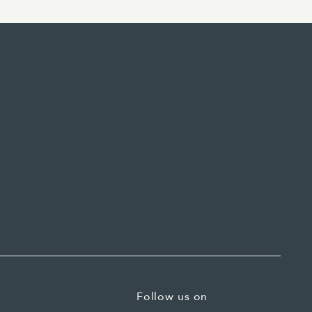
Follow us on