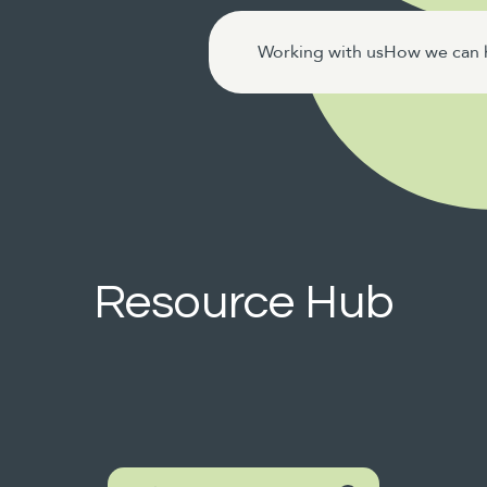
Working with us
How we can 
Resource Hub