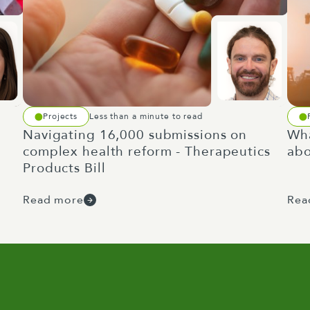
Projects
Less than a minute to read
Navigating 16,000 submissions on
Wha
complex health reform - Therapeutics
abo
Products Bill
Read more
Rea