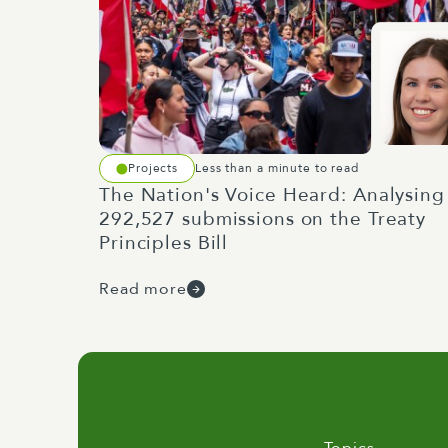
Projects
Less than a minute to read
The Nation's Voice Heard: Analysing
292,527 submissions on the Treaty
Principles Bill
Read more