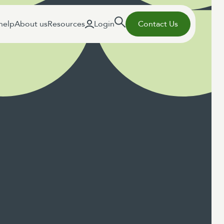
help
About us
Resources
Login
Contact Us