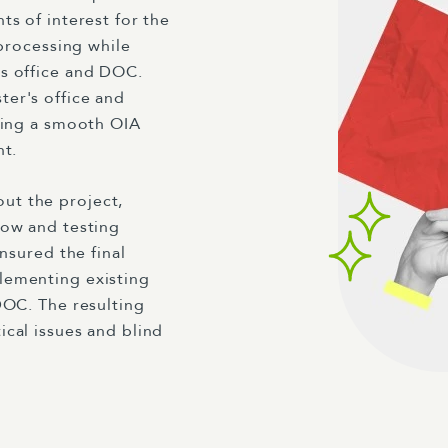
ts of interest for the
 processing while
's office and DOC.
er's office and
ating a smooth OIA
nt.
ut the project,
low and testing
nsured the final
lementing existing
DOC. The resulting
cal issues and blind