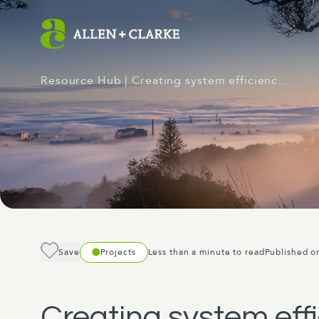
Resource Hub
| Creating system efficienc…
Save
Projects
Less than a minute to read
Published o
Creating system effi