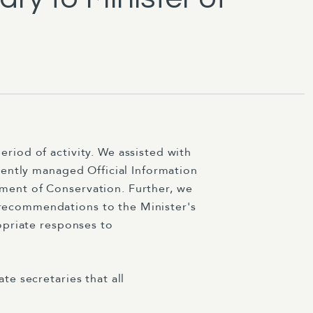
iod of activity. We assisted with
iently managed Official Information
ment of Conservation. Further, we
recommendations to the Minister's
opriate responses to
e secretaries that all