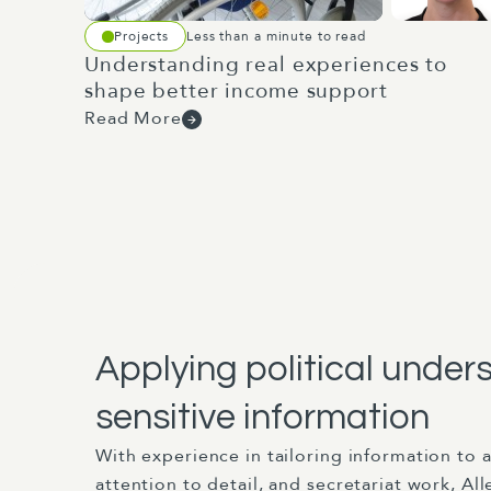
Projects
Less than a minute to read
Understanding real experiences to
shape better income support
Read More
Applying political under
sensitive information
With experience in tailoring information to 
attention to detail, and secretariat work, Al