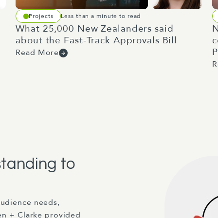
Projects
Less than a minute to read
What 25,000 New Zealanders said
N
about the Fast-Track Approvals Bill
c
P
Read More
R
standing to
audience needs,
len + Clarke provided