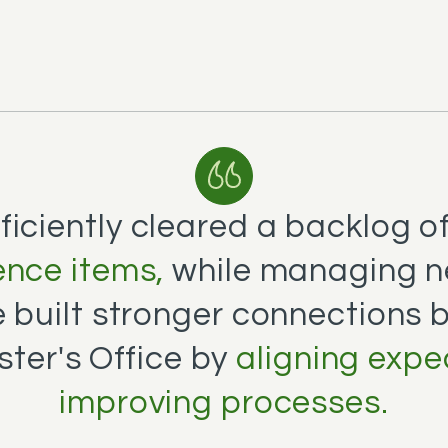
ficiently cleared a backlog o
nce items,
while managing n
e built stronger connections
ster's Office by
aligning expe
improving processes.