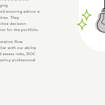
aging
nd ensuring advice is
ities. They
ctive decision-
on for the portfolio.
mation flow
iar with our ability
d assess risks, DOC
 policy professional