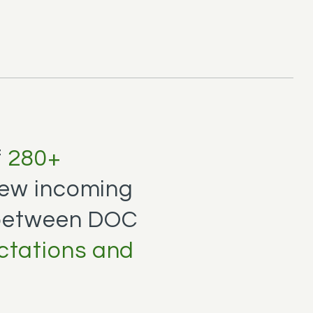
f
280+
ew incoming
 between DOC
ctations and