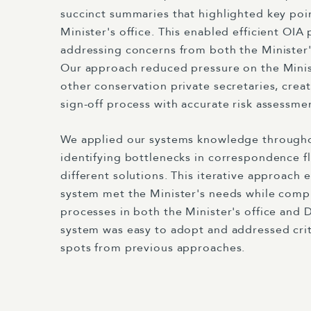
succinct summaries that highlighted key poin
Minister's office. This enabled efficient OIA
addressing concerns from both the Minister
Our approach reduced pressure on the Minist
other conservation private secretaries, cre
sign-off process with accurate risk assessme
We applied our systems knowledge througho
identifying bottlenecks in correspondence f
different solutions. This iterative approach e
system met the Minister's needs while comp
processes in both the Minister's office and 
system was easy to adopt and addressed criti
spots from previous approaches.