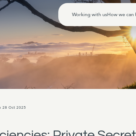
Working with us
How we can 
n 28 Oct 2025
ciencies: Private Secret