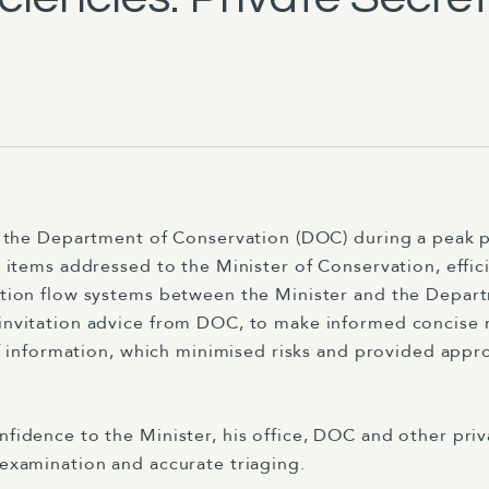
the Department of Conservation (DOC) during a peak per
 items addressed to the Minister of Conservation, effic
tion flow systems between the Minister and the Depart
nvitation advice from DOC, to make informed concise 
of information, which minimised risks and provided appr
dence to the Minister, his office, DOC and other privat
examination and accurate triaging.