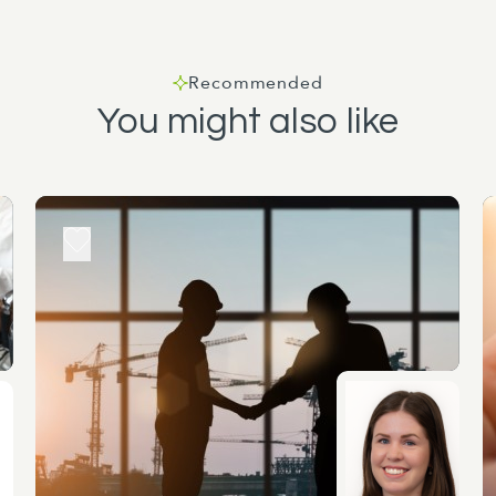
Recommended
You might also like