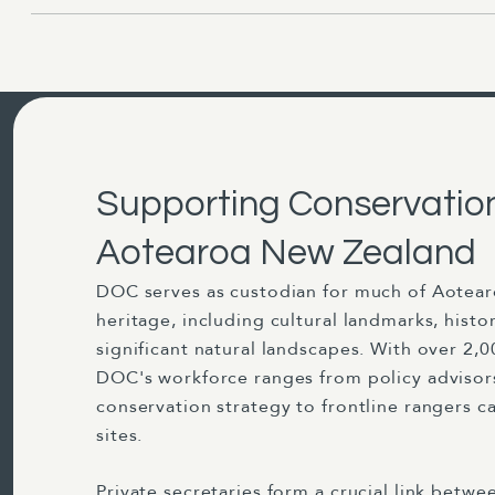
Supporting Conservatio
Aotearoa New Zealand
DOC serves as custodian for much of Aotea
heritage, including cultural landmarks, histo
significant natural landscapes. With over 2,0
DOC's workforce ranges from policy advisor
conservation strategy to frontline rangers c
sites.
Private secretaries form a crucial link betw