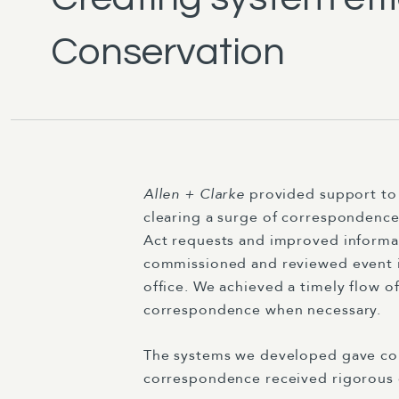
Conservation
Allen + Clarke
provided support to 
clearing a surge of correspondence
Act requests and improved informa
commissioned and reviewed event i
office. We achieved a timely flow 
correspondence when necessary.
The systems we developed gave confi
correspondence received rigorous 