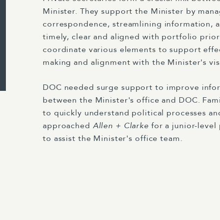
Minister. They support the Minister by man
correspondence, streamlining information, a
timely, clear and aligned with portfolio prior
coordinate various elements to support effe
making and alignment with the Minister's visi
DOC needed surge support to improve infor
between the Minister's office and DOC. Famil
to quickly understand political processes an
approached
Allen + Clarke
for a junior-level
to assist the Minister's office team.