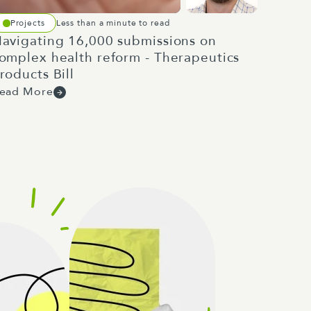
Projects
Less than a minute to read
avigating 16,000 submissions on
omplex health reform - Therapeutics
roducts Bill
ead More