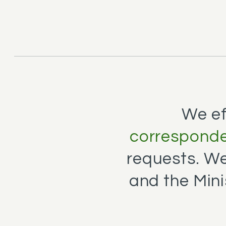
We ef
corresponde
requests. W
and the Mini