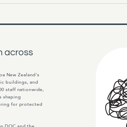
n across
roa New Zealand's
ric buildings, and
00 staff nationwide,
s shaping
aring for protected
een DOC and the