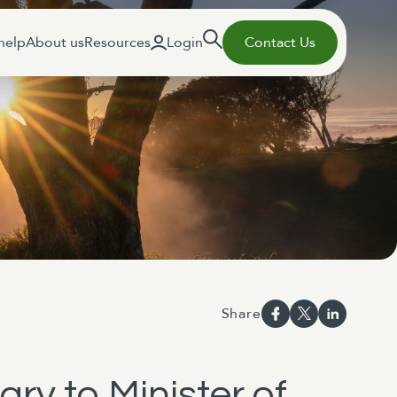
help
About us
Resources
Login
Contact Us
Share
ary to Minister of