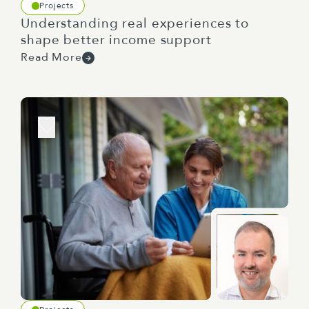
Projects
Understanding real experiences to
shape better income support
Read More