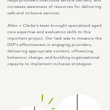
helps providers overcome service barriers, and
increases awareness of resources for delivering
safe and inclusive services.
Allen + Clarke's
team brought specialised aged
care expertise and evaluation skills to this
important project. Our task was to measure the
DEP's effectiveness in engaging providers,
delivering appropriate content, influencing
behaviour change, and building organizational
capacity to implement inclusive strategies.