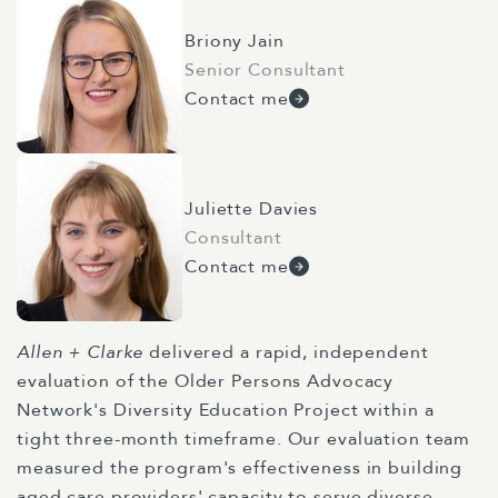
Briony Jain
Senior Consultant
Contact me
Juliette Davies
Consultant
Contact me
Allen + Clarke
delivered a rapid, independent
evaluation of the Older Persons Advocacy
Network's Diversity Education Project within a
tight three-month timeframe. Our evaluation team
measured the program's effectiveness in building
aged care providers' capacity to serve diverse