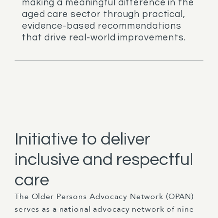
making a meaningful difference in the
aged care sector through practical,
evidence-based recommendations
that drive real-world improvements.
Initiative to deliver
inclusive and respectful
care
The Older Persons Advocacy Network (OPAN)
serves as a national advocacy network of nine