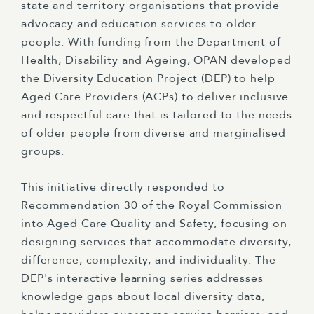
state and territory organisations that provide
advocacy and education services to older
people. With funding from the Department of
Health, Disability and Ageing, OPAN developed
the Diversity Education Project (DEP) to help
Aged Care Providers (ACPs) to deliver inclusive
and respectful care that is tailored to the needs
of older people from diverse and marginalised
groups.
This initiative directly responded to
Recommendation 30 of the Royal Commission
into Aged Care Quality and Safety, focusing on
designing services that accommodate diversity,
difference, complexity, and individuality. The
DEP's interactive learning series addresses
knowledge gaps about local diversity data,