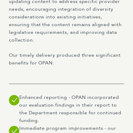
updating content to address specific provider
needs, encouraging integration of diversity
considerations into existing initiatives,
ensuring that the content remains aligned with
legislative requirements, and improving data
collection.
Our timely delivery produced three significant
benefits for OPAN:
Enhanced reporting - OPAN incorporated
our evaluation findings in their report to
the Department responsible for continued
funding.
Immediate program improvements - our