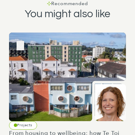
Recommended
You might also like
Projects
From housing to wellbeing: how Te Toi