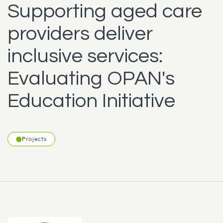
Supporting aged care
providers deliver
inclusive services:
Evaluating OPAN's
Education Initiative
Projects