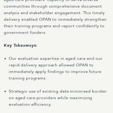
communities through comprehensive document
analysis and stakeholder engagement. This timely
delivery enabled OPAN to immediately strengthen
their training programs and report confidently to
government funders.
Key Takeaways:
Our evaluation expertise in aged care and our
rapid delivery approach allowed OPAN to
immediately apply findings to improve future
training programs.
Strategic use of existing data minimised burden
on aged care providers while maximizing
evaluation efficiency.