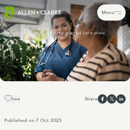
Menu
Resource Hub
| Supporting aged care prov…
Share
Save
Published on 7 Oct 2025