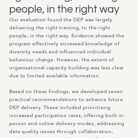
people, in the right way
Our evaluation found the DEP was largely
delivering the right training, to the right
people, in the right way. Evidence showed the
program effectively increased knowledge of
diversity needs and influenced individual
behaviour change. However, the extent of
organisational capacity building was less clear
due to limited available information.
Based on these findings, we developed seven
practical recommendations to enhance future
DEP delivery. These included prioritising
increased participation rates, offering both in-
person and online delivery modes, addressing
data quality issues through collaboration,