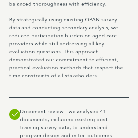
balanced thoroughness with efficiency.
By strategically using existing OPAN survey
data and conducting secondary analysis, we
reduced participation burden on aged care
providers while still addressing all key
evaluation questions. This approach
demonstrated our commitment to efficient,
practical evaluation methods that respect the
time constraints of all stakeholders.
Document review - we analysed 41
documents, including existing post-
training survey data, to understand
program design and initial outcomes.