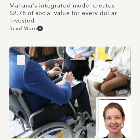
Mahana's integrated model creates
$2.78 of social value for every dollar
invested
Read More