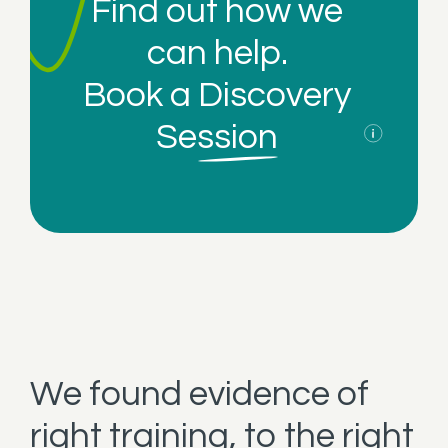
Find out how we
can help.
Book a
Discovery
Session
We found evidence of
right training, to the right