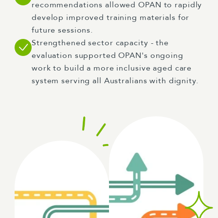
recommendations allowed OPAN to rapidly
develop improved training materials for
future sessions.
Strengthened sector capacity - the
evaluation supported OPAN's ongoing
work to build a more inclusive aged care
system serving all Australians with dignity.