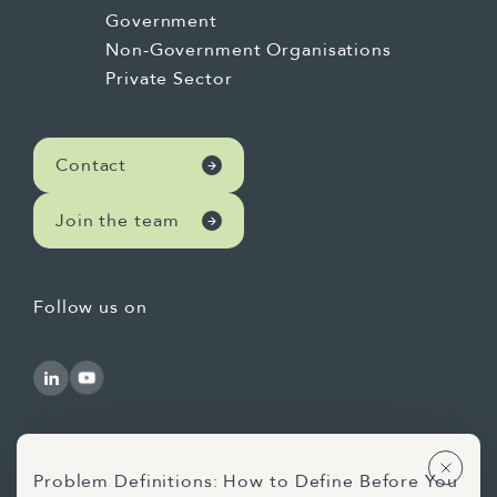
Government
Non-Government Organisations
Private Sector
Contact
Join the team
Follow us on
Problem Definitions: How to Define Before You