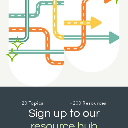
20 Topics
+200 Resources
Sign up to our
resource hub