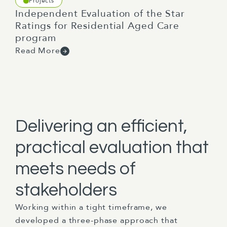
Projects
Independent Evaluation of the Star
Ratings for Residential Aged Care
program
Read More
Delivering an efficient,
practical evaluation that
meets needs of
stakeholders
Working within a tight timeframe, we
developed a three-phase approach that