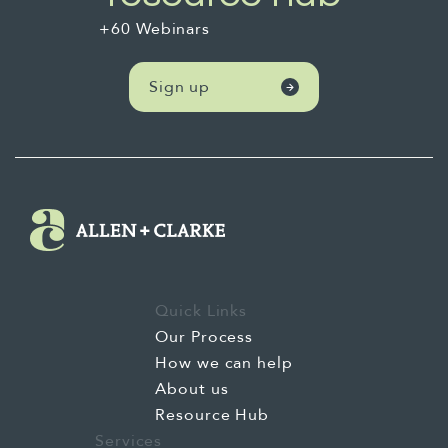
+60 Webinars
Sign up
Quick Links
Our Process
How we can help
About us
Resource Hub
Services