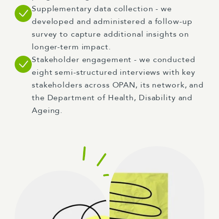
Supplementary data collection - we
developed and administered a follow-up
survey to capture additional insights on
longer-term impact.
Stakeholder engagement - we conducted
eight semi-structured interviews with key
stakeholders across OPAN, its network, and
the Department of Health, Disability and
Ageing.