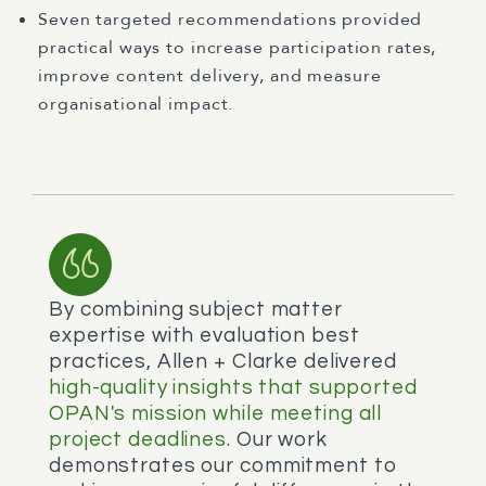
Seven targeted recommendations provided
practical ways to increase participation rates,
improve content delivery, and measure
organisational impact.
By combining subject matter
expertise with evaluation best
practices, Allen + Clarke delivered
high-quality insights that supported
OPAN's mission while meeting all
project deadlines.
Our work
demonstrates our commitment to