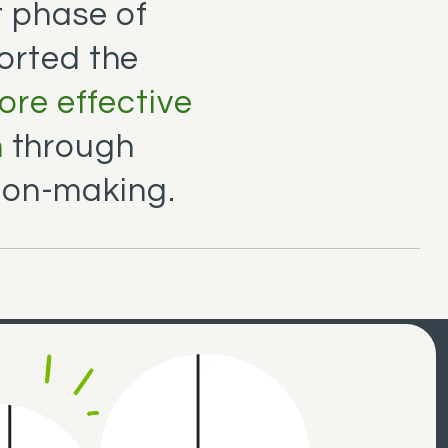
 phase of
orted the
more effective
n
through
ion-making.