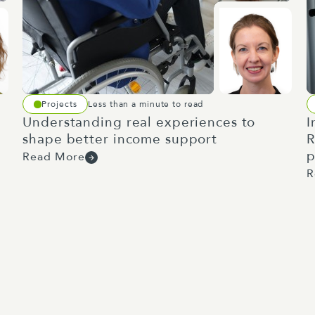
Projects
Less than a minute to read
Understanding real experiences to
I
shape better income support
R
p
Read More
R