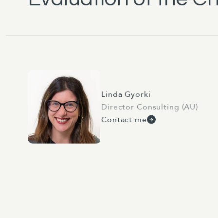
Linda Gyorki
Director Consulting (AU)
Contact me