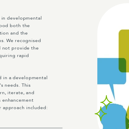
e in developmental
tood both the
ation and the
ems. We recognised
d not provide the
quiring rapid
 in a developmental
's needs. This
n, iterate, and
us enhancement
r approach included: