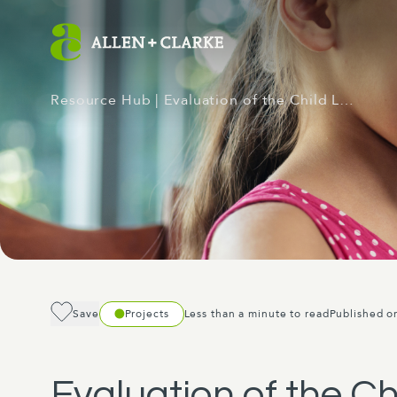
Resource Hub
| Evaluation of the Child L…
Save
Projects
Less than a minute to read
Published o
Evaluation of the Ch