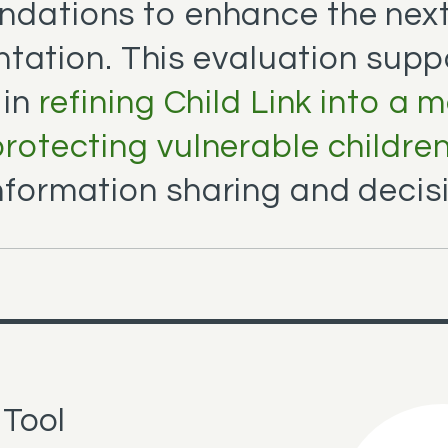
dations to enhance the next
tation. This evaluation supp
 in
refining Child Link into a 
 protecting vulnerable childre
nformation sharing and decis
 Tool