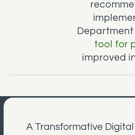
recommen
implemen
Department
tool for
improved i
A Transformative Digital