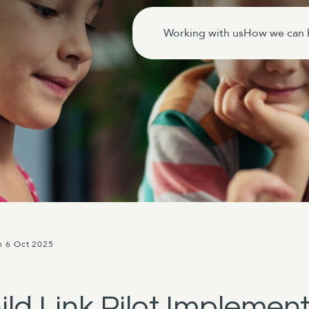
Working with us
How we can 
n 6 Oct 2025
ild Link Pilot Implemen