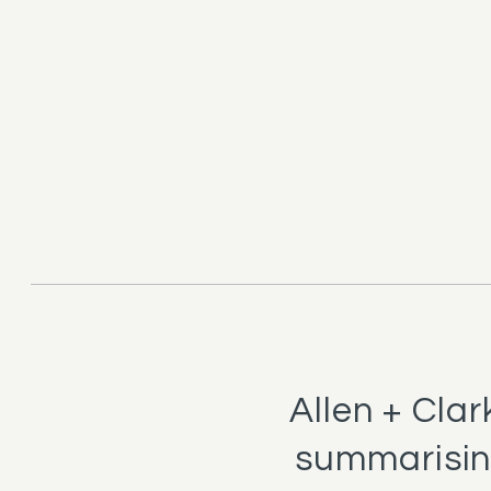
Allen + Cla
summarising