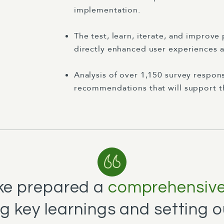
implementation.
The test, learn, iterate, and improv
directly enhanced user experiences a
Analysis of over 1,150 survey respon
recommendations that will support th
rke prepared a
comprehensive 
 key learnings and setting o