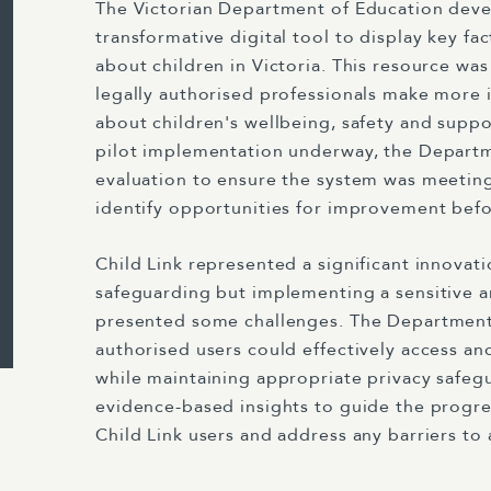
The Victorian Department of Education deve
transformative digital tool to display key fa
about children in Victoria. This resource wa
legally authorised professionals make more 
about children's wellbeing, safety and suppo
pilot implementation underway, the Depart
evaluation to ensure the system was meeting
identify opportunities for improvement before
Child Link represented a significant innovati
safeguarding but implementing a sensitive 
presented some challenges. The Departmen
authorised users could effectively access and
while maintaining appropriate privacy safeg
evidence-based insights to guide the progr
Child Link users and address any barriers to