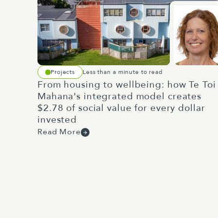
Projects
Less than a minute to read
From housing to wellbeing: how Te Toi
Mahana's integrated model creates
$2.78 of social value for every dollar
invested
Read More