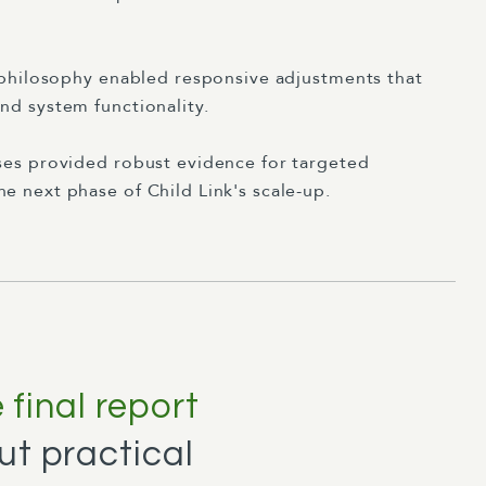
e philosophy enabled responsive adjustments that
nd system functionality.
ses provided robust evidence for targeted
e next phase of Child Link's scale-up.
final report
ut practical