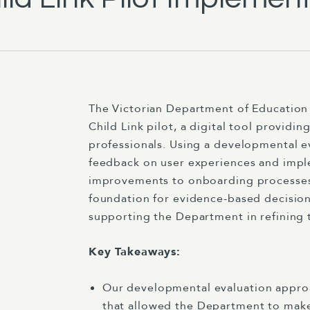
The Victorian Department of Educatio
Child Link pilot, a digital tool providi
professionals. Using a developmental e
feedback on user experiences and impl
improvements to onboarding processes 
foundation for evidence-based decision
supporting the Department in refining t
Key Takeaways:
Our developmental evaluation approa
that allowed the Department to make