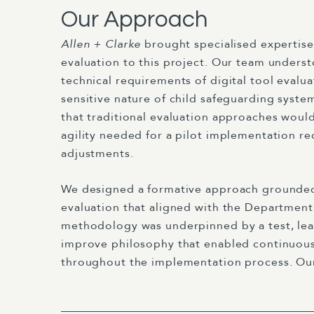
Our Approach
Allen + Clarke
brought specialised expertis
evaluation to this project. Our team unders
technical requirements of digital tool evalu
sensitive nature of child safeguarding syst
that traditional evaluation approaches woul
agility needed for a pilot implementation re
adjustments.
We designed a formative approach grounded
evaluation that aligned with the Department
methodology was underpinned by a test, lear
improve philosophy that enabled continuo
throughout the implementation process. Ou