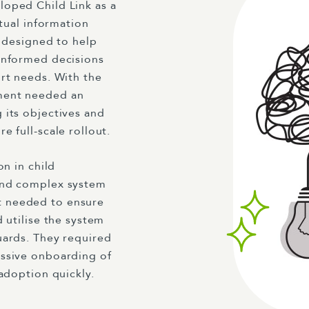
loped Child Link as a
ctual information
s designed to help
informed decisions
rt needs. With the
ment needed an
 its objectives and
 full-scale rollout.
on in child
and complex system
t needed to ensure
 utilise the system
uards. They required
essive onboarding of
 adoption quickly.