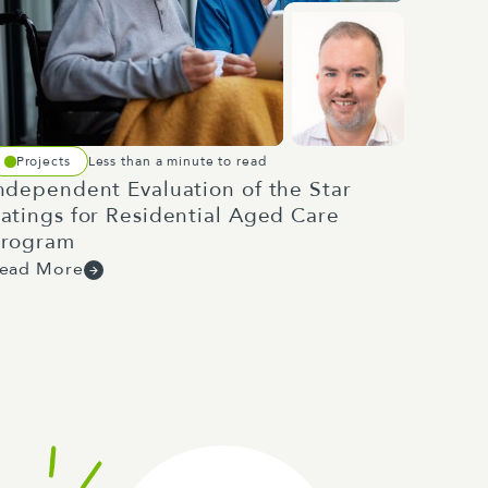
Projects
Less than a minute to read
ndependent Evaluation of the Star
atings for Residential Aged Care
rogram
ead More