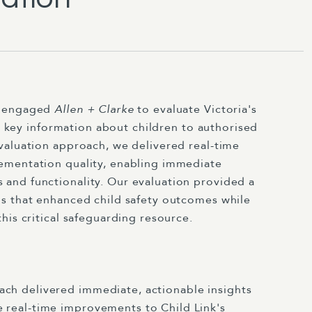
n engaged
Allen + Clarke
to evaluate Victoria's
ng key information about children to authorised
valuation approach, we delivered real-time
ementation quality, enabling immediate
and functionality. Our evaluation provided a
s that enhanced child safety outcomes while
his critical safeguarding resource.
ch delivered immediate, actionable insights
 real-time improvements to Child Link's