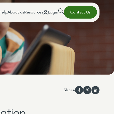
help
About us
Resources
Login
Contact Us
Share
tation