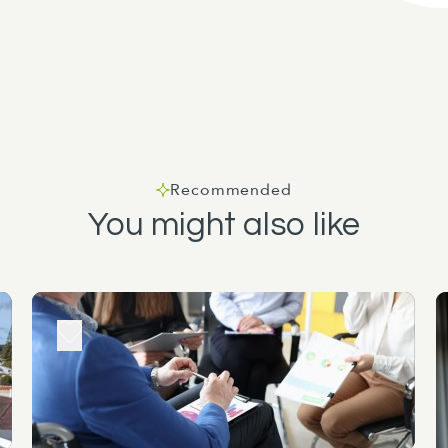
Recommended
You might also like