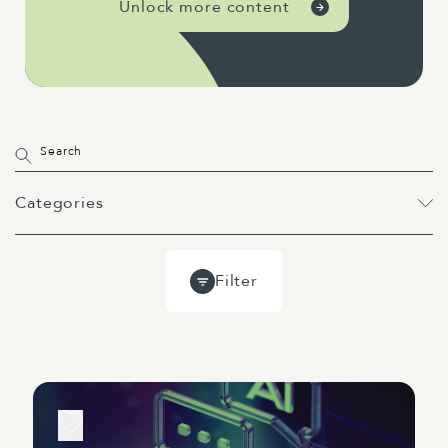
Unlock more content
Categories
All
Projects
Past Webinars
Filter
Event
Webinar
Guides
Blog