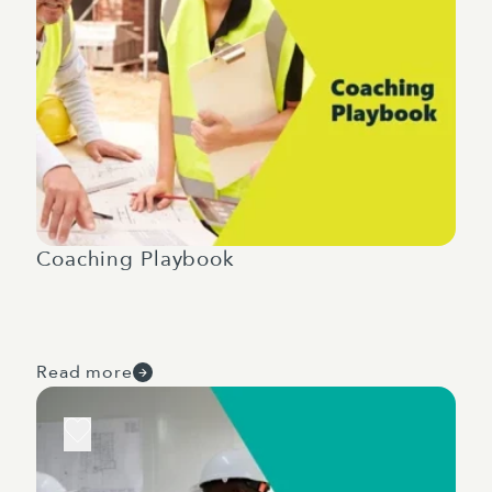
Coaching Playbook
Read more