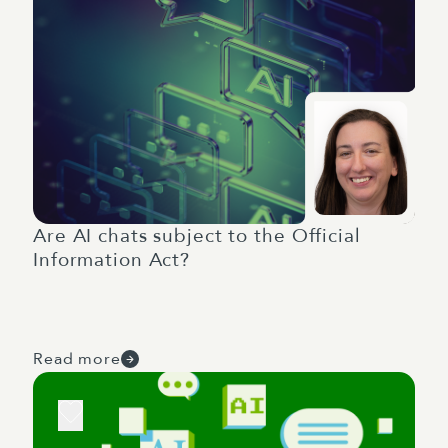
Are AI chats subject to the Official
Information Act?
Read more