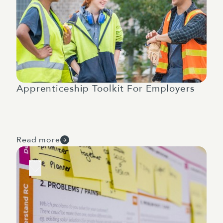
Apprenticeship Toolkit For Employers
Read more