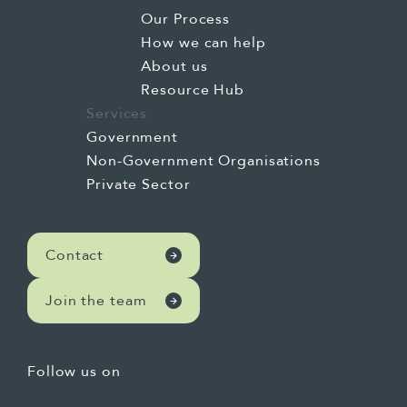
Our Process
How we can help
About us
Resource Hub
Services
Government
Non-Government Organisations
Private Sector
Contact
Join the team
Follow us on