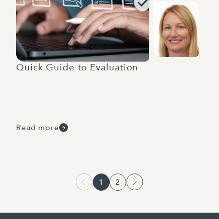
Quick Guide to Evaluation
Read more
1
2