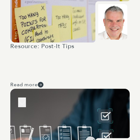
Resource: Post-It Tips
Read more