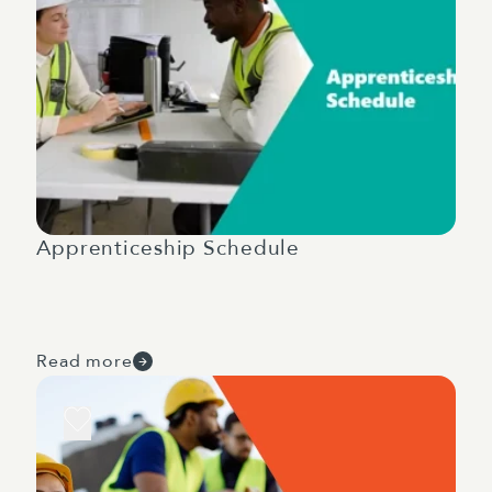
Apprenticeship Schedule
Read more