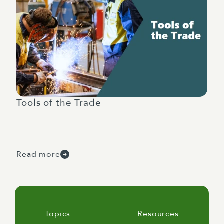
Tools of the Trade
Read more
Topics
Resources