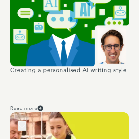
Creating a personalised AI writing style
Read more