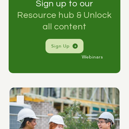
Sign up to our
Resource hub & Unlock
all content
Sign Up
Webinars