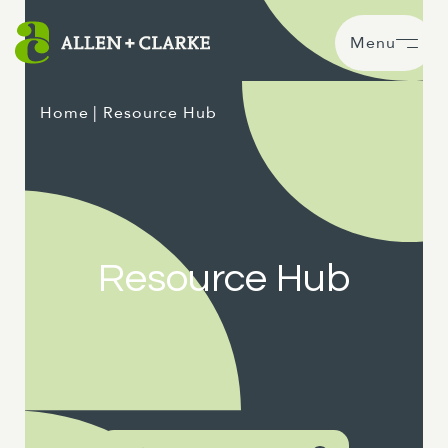
Menu
Home
| Resource Hub
Resource Hub