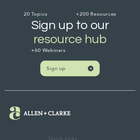
20 Topics
+200 Resources
Sign up to our
resource hub
+60 Webinars
Sign up
Quick Links