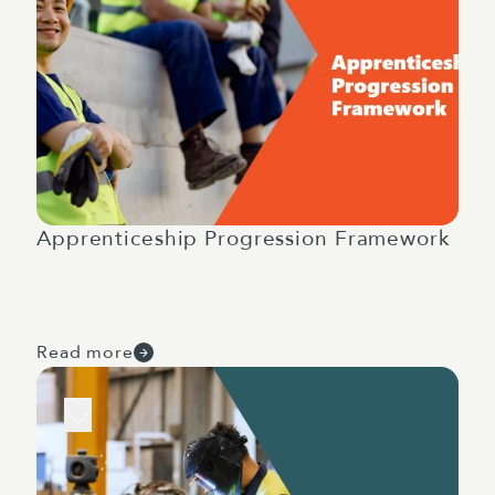
Apprenticeship Progression Framework
Read more