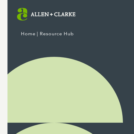
Home
| Resource Hub