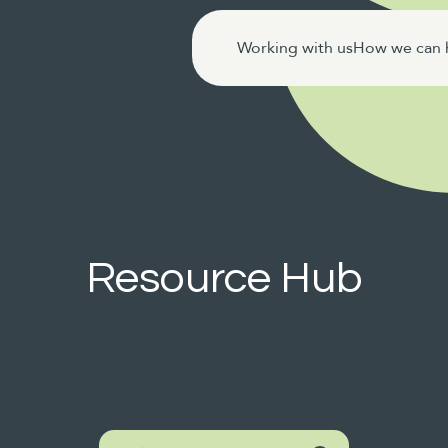
Working with us
How we can 
Resource Hub