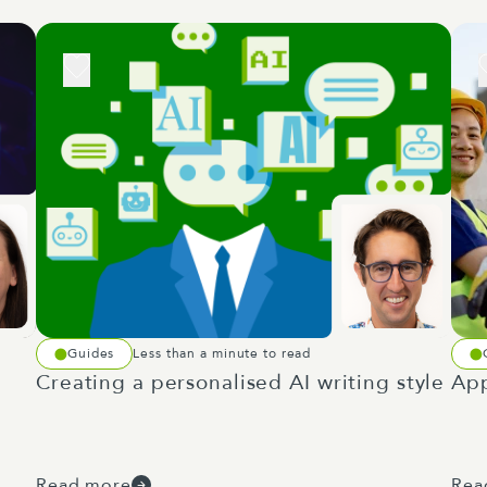
Guides
Less than a minute to read
Creating a personalised AI writing style
App
Read more
Rea