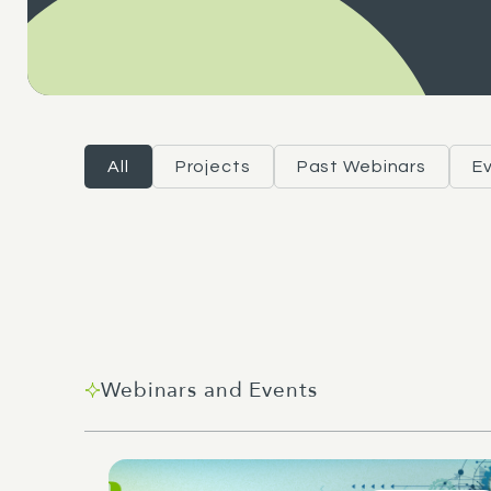
All
Projects
Past Webinars
E
Webinars and Events