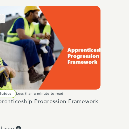
Guides
Less than a minute to read
renticeship Progression Framework
d more