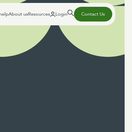
help
About us
Resources
Login
Contact Us