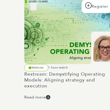
Webinar
1 hour watch
Restream: Demystifying Operating
Models: Aligning strategy and
execution
Read more