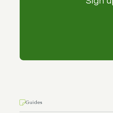
Sign u
Guides