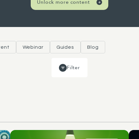
Unlock more content
vent
Webinar
Guides
Blog
Filter