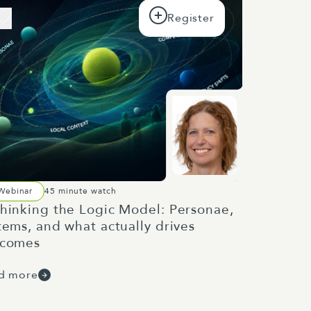
Webinar
45 minute watch
hinking the Logic Model: Personae,
tems, and what actually drives
tcomes
d more