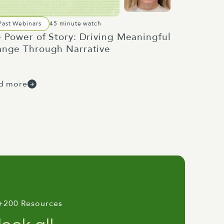
Past Webinars
45 minute watch
 Power of Story: Driving Meaningful
nge Through Narrative
d more
+200 Resources