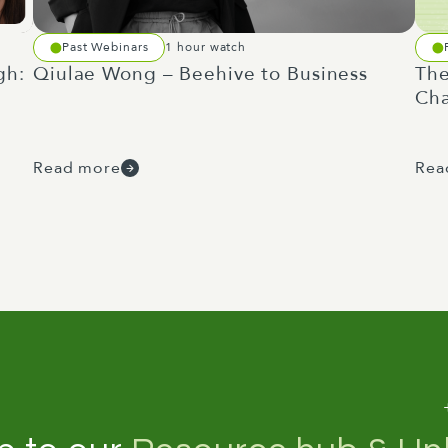
Past Webinars
1 hour watch
gh:
Qiulae Wong – Beehive to Business
The
Cha
Read more
Rea