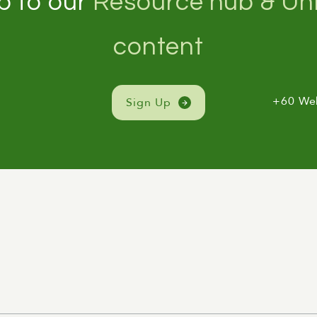
p to our
Resource hub & Unl
content
+60 We
Sign Up