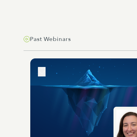
Past Webinars