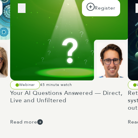
Webinar
45 minute watch
Your AI Questions Answered — Direct,
Ret
Live and Unfiltered
sys
ou
Read more
Rea