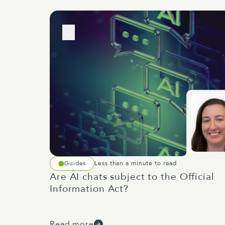
Guides
Less than a minute to read
Are AI chats subject to the Official
Information Act?
Read more