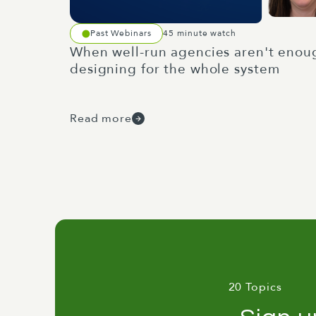
Past Webinars
45 minute watch
When well-run agencies aren't enou
designing for the whole system
Read more
20 Topics