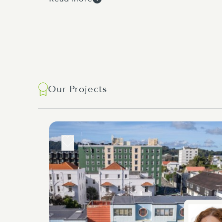
Our Projects