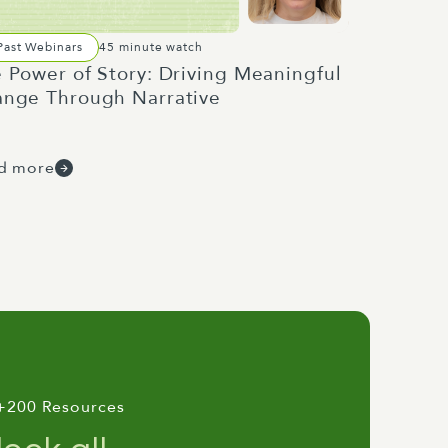
Past Webinars
45 minute watch
 Power of Story: Driving Meaningful
nge Through Narrative
d more
+200 Resources