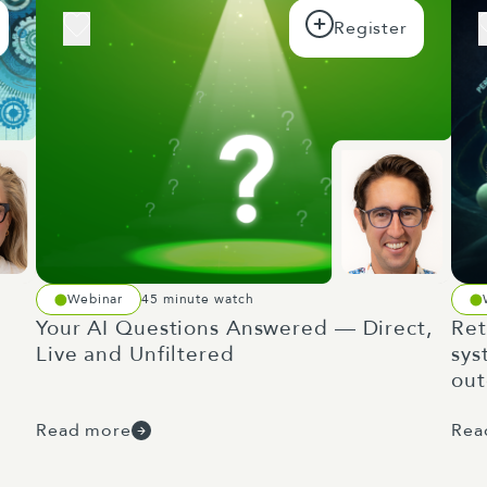
Webinar
45 minute watch
Your AI Questions Answered — Direct,
Ret
Live and Unfiltered
sys
ou
Read more
Rea