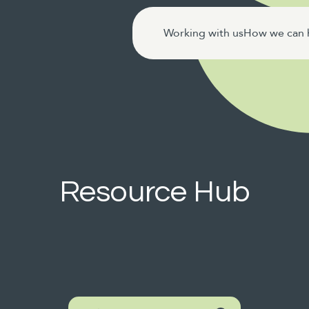
Working with us
How we can 
Resource Hub