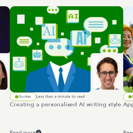
Guides
Less than a minute to read
Creating a personalised AI writing style
App
Read more
Rea