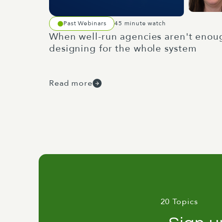
Past Webinars
45 minute watch
When well-run agencies aren't enou
designing for the whole system
Read more
20 Topics