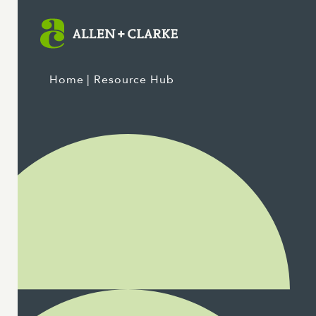
Home
| Resource Hub