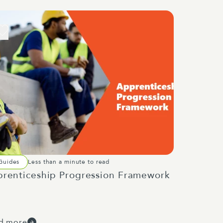
Guides
Less than a minute to read
renticeship Progression Framework
d more