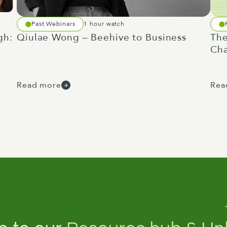
Past Webinars
1 hour watch
gh:
Qiulae Wong – Beehive to Business
The
Cha
Read more
Rea