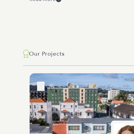
Our Projects