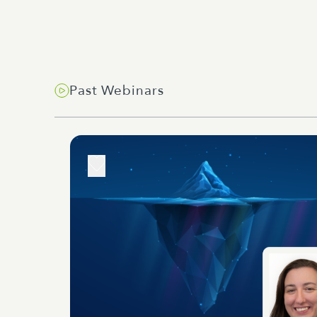
Past Webinars