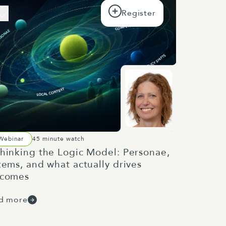
Webinar
45 minute watch
hinking the Logic Model: Personae,
tems, and what actually drives
tcomes
d more