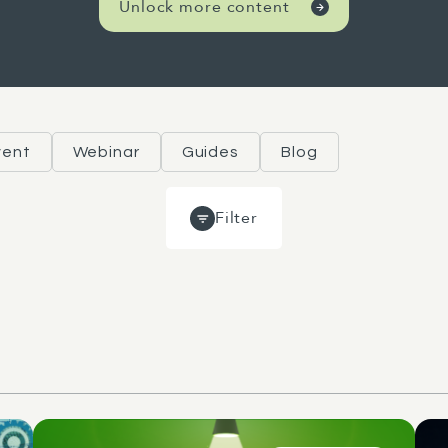
Unlock more content
vent
Webinar
Guides
Blog
Filter