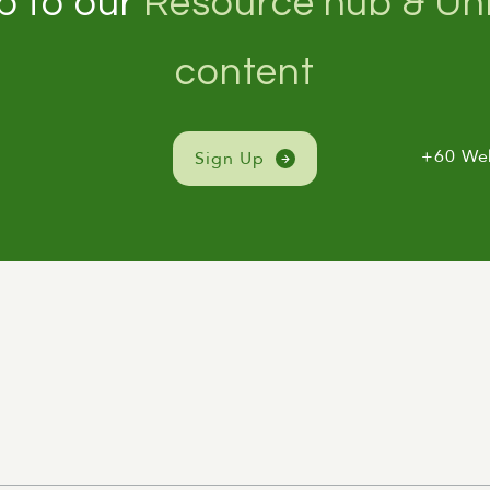
p to our
Resource hub & Unl
content
+60 We
Sign Up