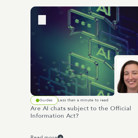
Guides
Less than a minute to read
Are AI chats subject to the Official
Information Act?
Read more