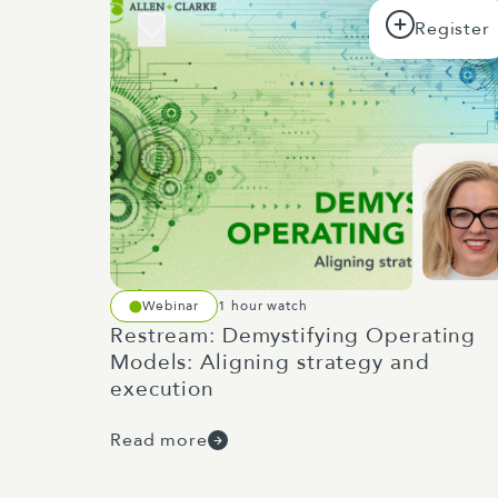
Webinar
1 hour watch
Restream: Demystifying Operating
Models: Aligning strategy and
execution
Read more