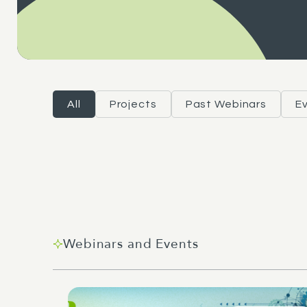
All
Projects
Past Webinars
E
Webinars and Events