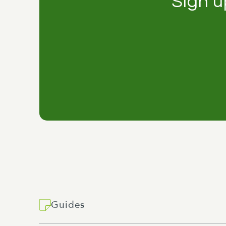
Sign u
Guides