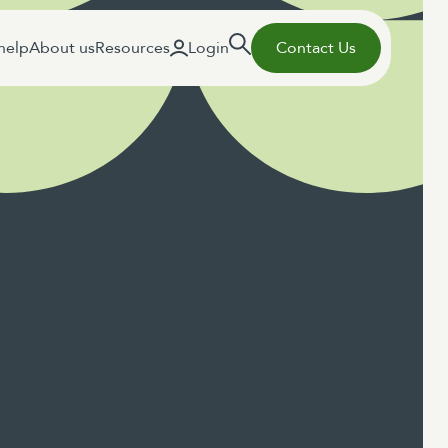
help
About us
Resources
Login
Contact Us