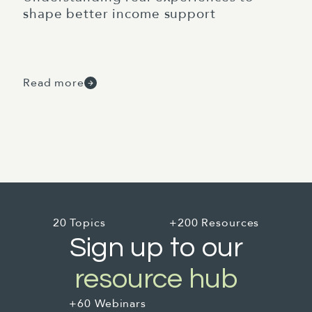
shape better income support
Read more
20 Topics
+200 Resources
Sign up to our
resource hub
+60 Webinars