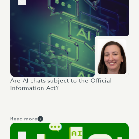
Are AI chats subject to the Official
Information Act?
Read more