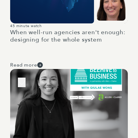
45 minute watch
When well-run agencies aren't enough:
designing for the whole system
Read more