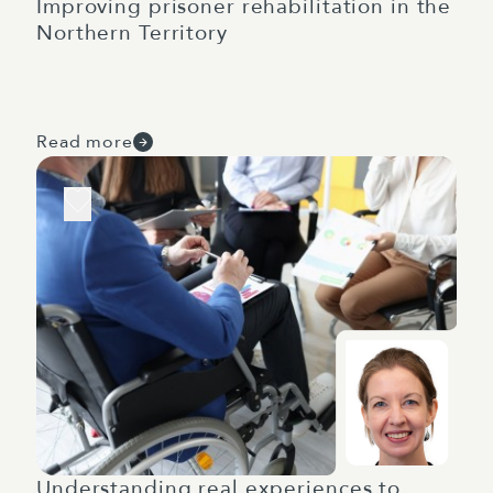
Improving prisoner rehabilitation in the
Northern Territory
Read more
Understanding real experiences to