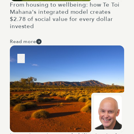
From housing to wellbeing: how Te Toi
Mahana's integrated model creates
$2.78 of social value for every dollar
invested
Read more