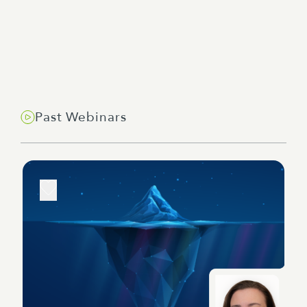
Past Webinars