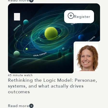
Read more
45 minute watch
Rethinking the Logic Model: Personae,
systems, and what actually drives
outcomes
Read more