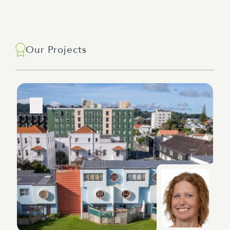
Our Projects