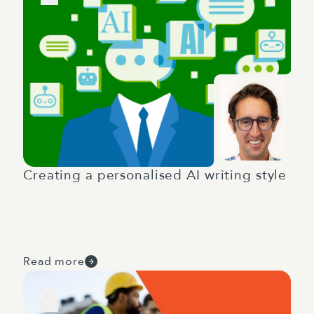
Creating a personalised AI writing style
Read more