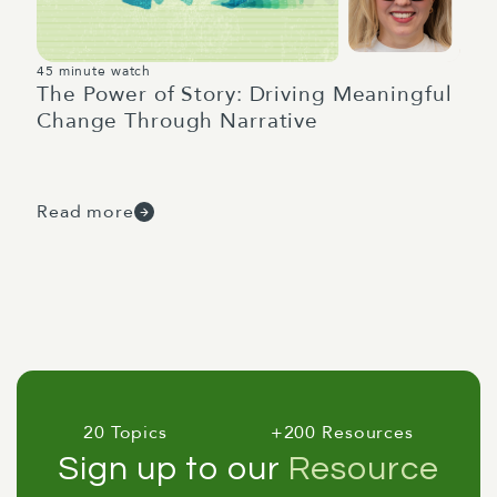
45 minute watch
The Power of Story: Driving Meaningful
Change Through Narrative
Read more
20 Topics
+200 Resources
Sign up to our
Resource