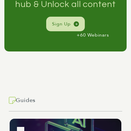
hub & Unlock all content
Sign Up
+60 Webinars
Guides