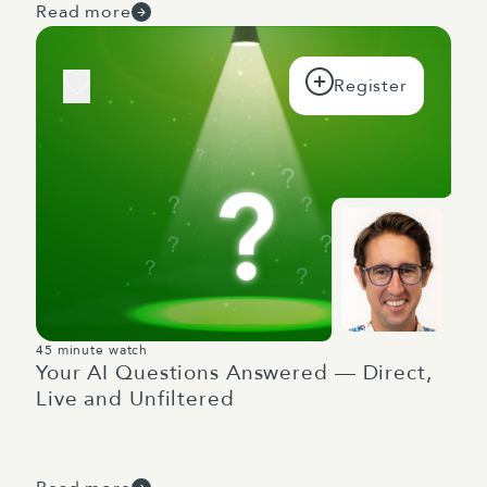
Read more
45 minute watch
Your AI Questions Answered — Direct,
Live and Unfiltered