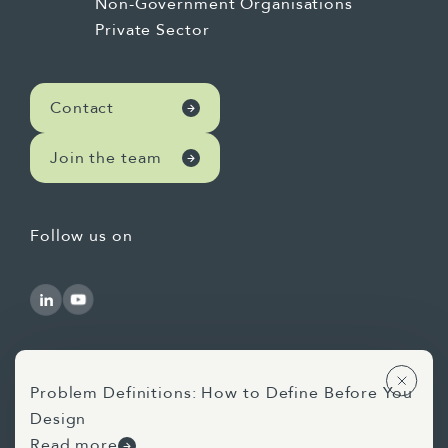
Non-Government Organisations
Private Sector
Contact
Join the team
Follow us on
Problem Definitions: How to Define Before You
Design
Use of AI Statement
Privacy Statement
Read more