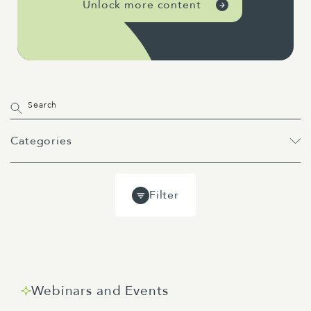
Unlock more content
Categories
All
Projects
Past Webinars
Filter
Event
Webinar
Guides
Blog
Webinars and Events