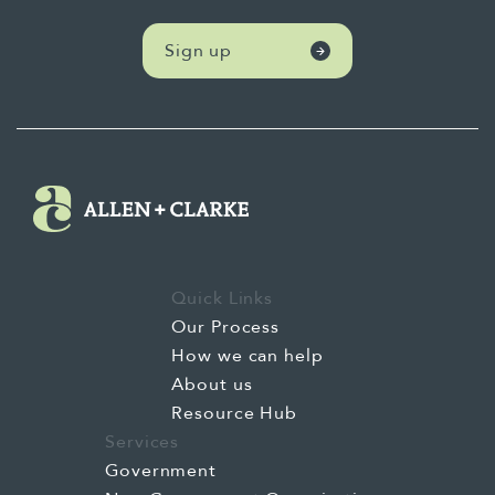
Sign up
Quick Links
Our Process
How we can help
About us
Resource Hub
Services
Government