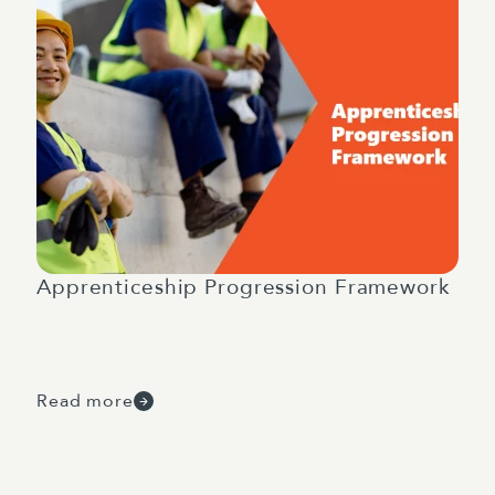
Apprenticeship Progression Framework
Read more