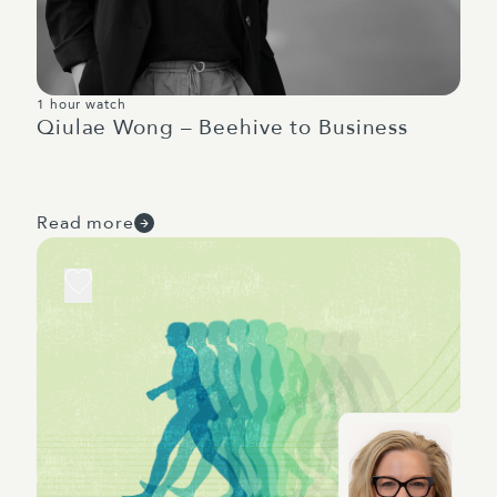
1 hour watch
Qiulae Wong – Beehive to Business
Read more