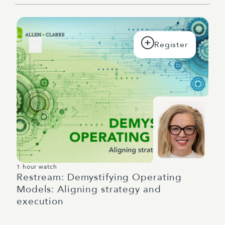
1 hour watch
Restream: Demystifying Operating
Models: Aligning strategy and
execution