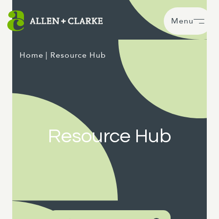
Menu
Home
| Resource Hub
Resource Hub