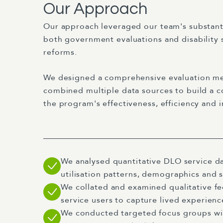
Our Approach
Our approach leveraged our team's substanti
both government evaluations and disability 
reforms.
We designed a comprehensive evaluation m
combined multiple data sources to build a c
the program's effectiveness, efficiency and 
We analysed quantitative DLO service d
utilisation patterns, demographics and 
We collated and examined qualitative f
service users to capture lived experien
We conducted targeted focus groups wit