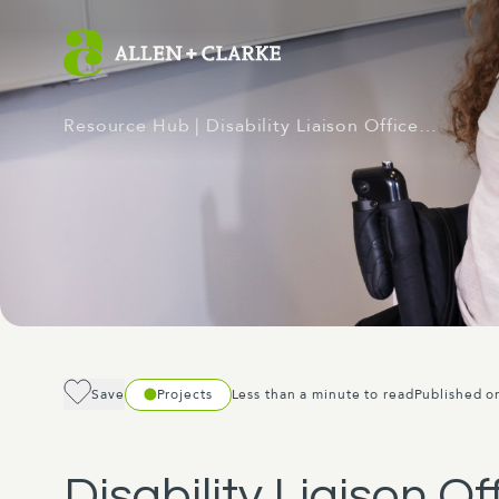
Resource Hub
| Disability Liaison Office…
Save
Projects
Less than a minute to read
Published o
Disability Liaison O