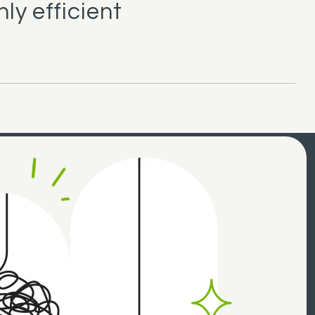
ly efficient