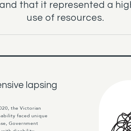
and that it represented a high
use of resources.
nsive lapsing
20, the Victorian
ability faced unique
onse, Government