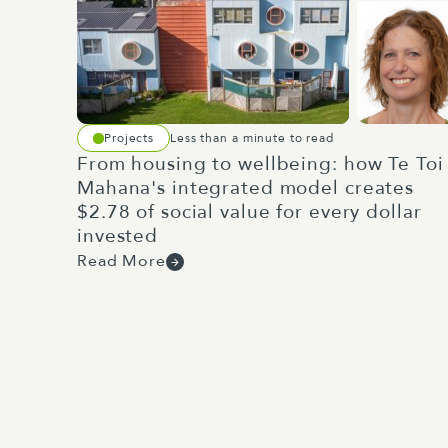
Projects
Less than a minute to read
From housing to wellbeing: how Te Toi
Mahana's integrated model creates
$2.78 of social value for every dollar
invested
Read More