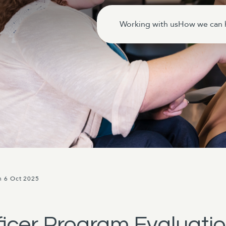
Working with us
How we can 
n 6 Oct 2025
fficer Program Evaluati