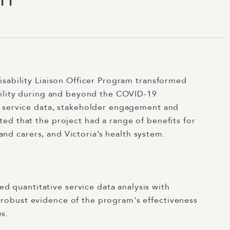
isability Liaison Officer Program transformed
bility during and beyond the COVID-19
f service data, stakeholder engagement and
ed that the project had a range of benefits for
s and carers, and Victoria’s health system.
 quantitative service data analysis with
 robust evidence of the program's effectiveness
s.