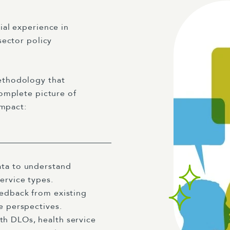
al experience in
sector policy
ethodology that
omplete picture of
impact:
ata to understand
service types.
eedback from existing
ce perspectives.
h DLOs, health service