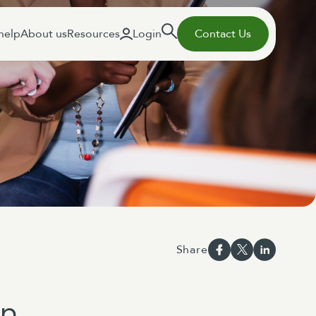
help
About us
Resources
Login
Contact Us
Share
on