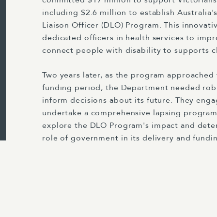
committed $17 million to support Victorians 
including $2.6 million to establish Australia's 
Liaison Officer (DLO) Program. This innovativ
dedicated officers in health services to impr
connect people with disability to supports 
Two years later, as the program approached th
funding period, the Department needed rob
inform decisions about its future. They eng
undertake a comprehensive lapsing program
explore the DLO Program's impact and dete
role of government in its delivery and fundi