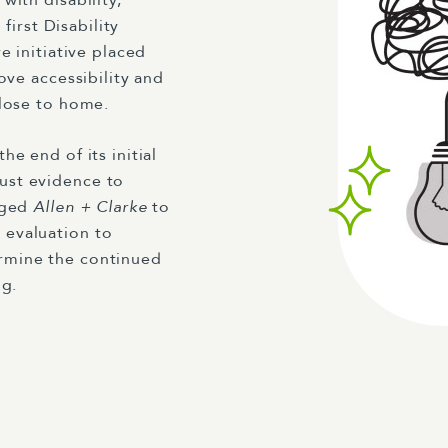
with disability,
first Disability
e initiative placed
ove accessibility and
close to home.
e end of its initial
ust evidence to
aged
Allen + Clarke
to
 evaluation to
rmine the continued
ng.