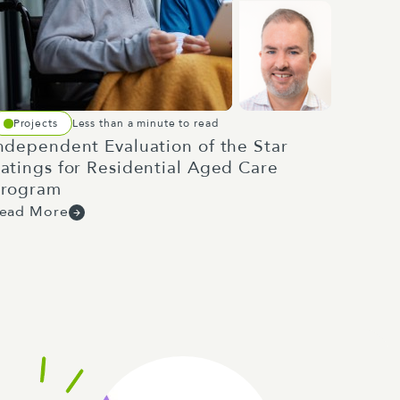
Projects
Less than a minute to read
ndependent Evaluation of the Star
atings for Residential Aged Care
rogram
ead More