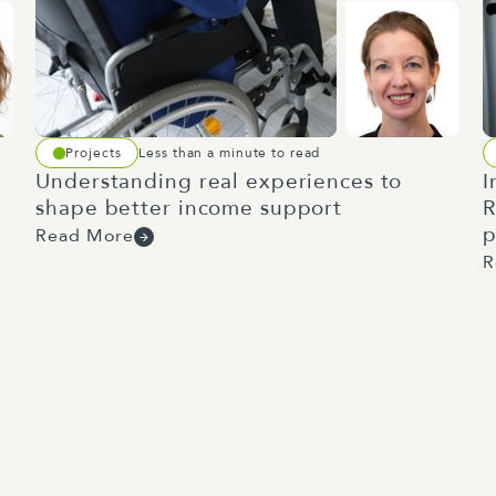
Projects
Less than a minute to read
Understanding real experiences to
I
shape better income support
R
p
Read More
R