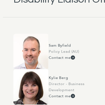
Sam Byfield
Policy Lead (AU)
Contact me
Kylie Berg
Director - Business
Development
Contact me