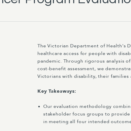
The Victorian Department of Health's D
healthcare access for people with disa
pandemic. Through rigorous analysis o
cost-benefit assessment, we demonstrat
Victorians with disability, their familie
Key Takeaways:
Our evaluation methodology combined
stakeholder focus groups to provide
in meeting all four intended outcome