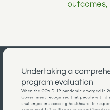
outcomes,
Undertaking a comprehe
program evaluation
When the COVID-19 pandemic emerged in 20
Government recognised that people with dis
challenges in accessing healthcare. In resp