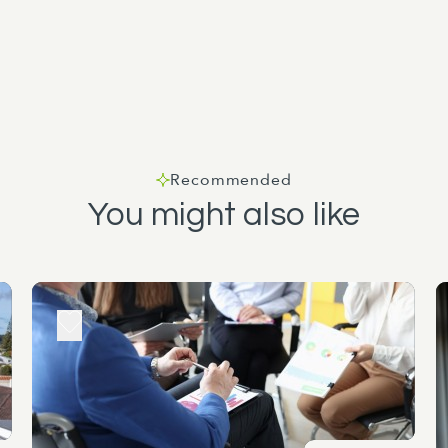
Recommended
You might also like