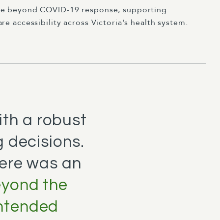
le beyond COVID-19 response, supporting
e accessibility across Victoria's health system.
ith a robust
 decisions.
here was an
eyond the
intended