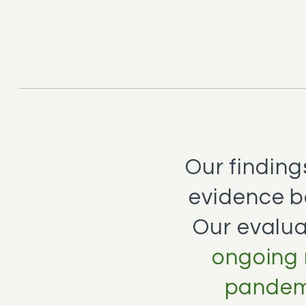
Our finding
evidence b
Our evalua
ongoing 
pandemi