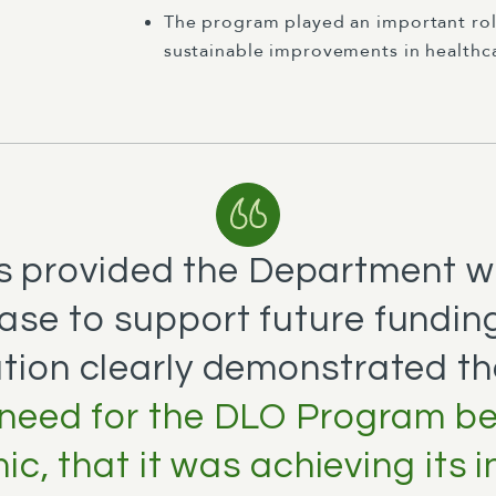
The program played an important ro
sustainable improvements in healthcar
s provided the Department w
ase to support future funding
tion clearly demonstrated t
need for the DLO Program b
c, that it was achieving its 