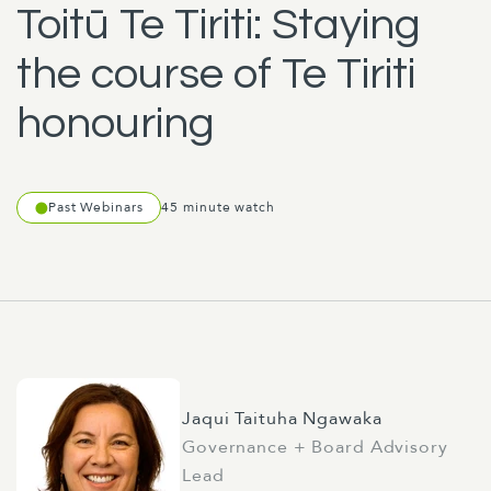
Toitū Te Tiriti: Staying
the course of Te Tiriti
honouring
Past Webinars
45 minute watch
Jaqui Taituha Ngawaka
Governance + Board Advisory
Lead