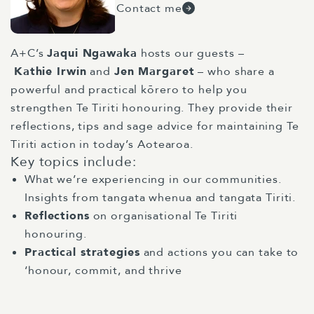
Contact me
A+C’s
Jaqui Ngawaka
hosts our guests –
Kathie
Irwin
and
Jen Margaret
– who share a
powerful and practical kōrero to help you
strengthen Te Tiriti honouring. They provide their
reflections, tips and sage advice for maintaining Te
Tiriti action in today’s Aotearoa.
Key topics include:
What we’re experiencing in our communities.
Insights from tangata whenua and tangata Tiriti.
Reflections
on organisational Te Tiriti
honouring.
Practical strategies
and actions you can take to
‘honour, commit, and thrive