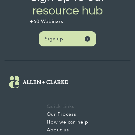
political environment and how to take bold
resource hub
approaches to those.
+60 Webinars
One was about engaging with iwi and
supporting Māori communities. I've got a bit
Sign up
about that. How to build meaningful
partnerships and relationships.
One was about innovative solutions,
integrating Te Riti values, section about
allies, and critical insights to deepen
understanding and foster wider education in
the space. So we start our work in this space,
Quick Links
not in 1840. We argue that the beginning is
Our Process
actually the Orokohanga, the creation story,
How we can help
where Te Terohanga Māori, the Māori
About us
worldview, where Mātauranga Māori, Māori