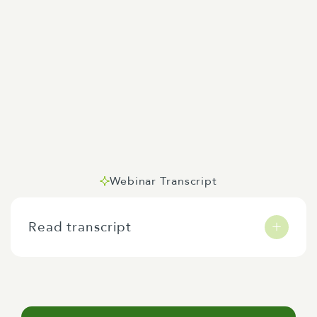
Webinar Transcript
Read transcript
Me karakia tātou, kia uru mai a hau ora, a hau
kaha, a hau māia, ki runga, ki raro, ki roto, ki
waho, rire hau, pai mārire. Tēnā koutou