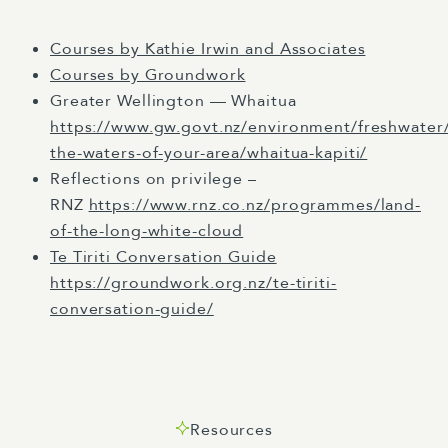
whānui ki te upoho o te ika a Maui. E mihi
Courses by Kathie Irwin and Associates
ana, e mihi ana kia koutou.
Courses by Groundwork
To each of you who has joined us today, I
Greater Wellington — Whaitua
acknowledge your noble mountains,
https://www.gw.govt.nz/environment/freshwater/
waterways and the sacred sites in each
the-waters-of-your-area/whaitua-kapiti/
corner of the land where you are and where
Reflections on privilege –
you originate from. Tēnā koutou, tēnā
RNZ
https://www.rnz.co.nz/programmes/land-
koutou, kia ora tātou katoa. Kia ora, my name
of-the-long-white-cloud
is Jackie Kaituhanaoka and it's my pleasure
Te Tiriti Conversation Guide
to welcome you to our kōrero today.
https://groundwork.org.nz/te-tiriti-
conversation-guide/
For some of you, this will be your first time
joining us, so you may not be familiar with
Ellen and Clark. We're a consultancy founded
in New Zealand with offices here in
Resources
Wellington and Melbourne. We're dedicated