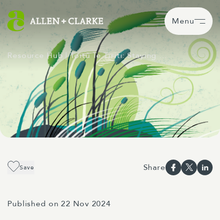
Menu
Resource Hub
| Toitū Te Tiriti: Staying …
Share
Save
Published on 22 Nov 2024