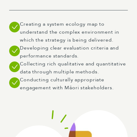
Creating a system ecology map to
understand the complex environment in
which the strategy is being delivered.
Developing clear evaluation criteria and
performance standards.
Collecting rich qualitative and quantitative
data through multiple methods.
Conducting culturally appropriate
engagement with Māori stakeholders.