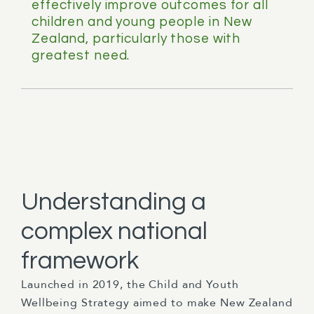
effectively improve outcomes for all
children and young people in New
Zealand, particularly those with
greatest need.
Understanding a
complex national
framework
Launched in 2019, the Child and Youth
Wellbeing Strategy aimed to make New Zealand