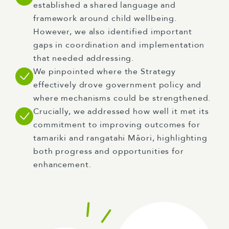
established a shared language and
framework around child wellbeing.
However, we also identified important
gaps in coordination and implementation
that needed addressing.
We pinpointed where the Strategy
effectively drove government policy and
where mechanisms could be strengthened.
Crucially, we addressed how well it met its
commitment to improving outcomes for
tamariki and rangatahi Māori, highlighting
both progress and opportunities for
enhancement.