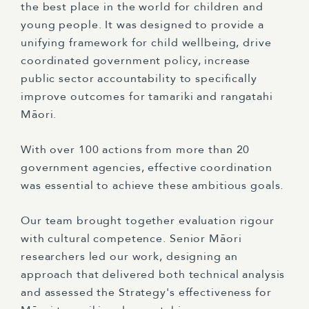
the best place in the world for children and
young people. It was designed to provide a
unifying framework for child wellbeing, drive
coordinated government policy, increase
public sector accountability to specifically
improve outcomes for tamariki and rangatahi
Māori.
With over 100 actions from more than 20
government agencies, effective coordination
was essential to achieve these ambitious goals.
Our team brought together evaluation rigour
with cultural competence. Senior Māori
researchers led our work, designing an
approach that delivered both technical analysis
and assessed the Strategy's effectiveness for