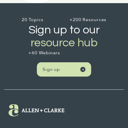
20 Topics
+200 Resources
Sign up to our
resource hub
+60 Webinars
Sign up