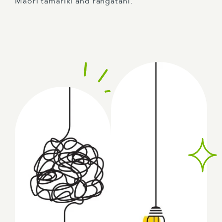
Māori tamariki and rangatahi.