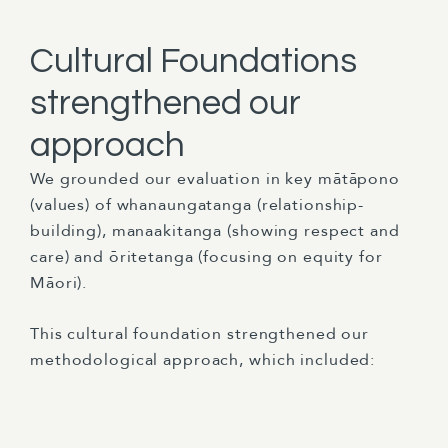
Cultural Foundations
strengthened our
approach
We grounded our evaluation in key mātāpono
(values) of whanaungatanga (relationship-
building), manaakitanga (showing respect and
care) and ōritetanga (focusing on equity for
Māori).
This cultural foundation strengthened our
methodological approach, which included: