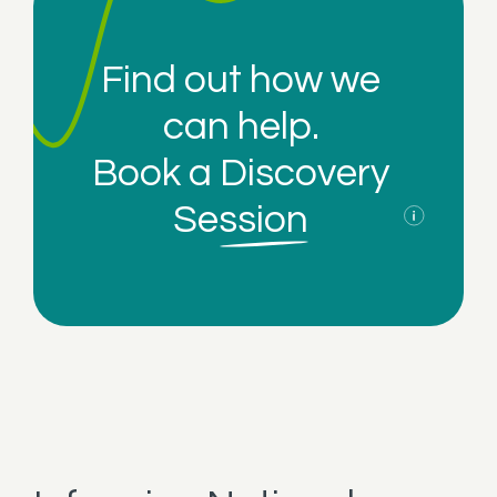
Find out how we
can help.
Book a
Discovery
Session