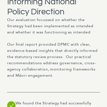
Informing National
Policy Direction
Our evaluation focussed on whether the
Strategy had been implemented as intended
and whether it was functioning as intended.
Our final report provided DPMC with clear,
evidence-based insights that directly informed
the statutory review process. Our practical
recommendations address governance, cross-
agency collaboration, monitoring frameworks
and Māori engagement.
We found the Strategy had successfully