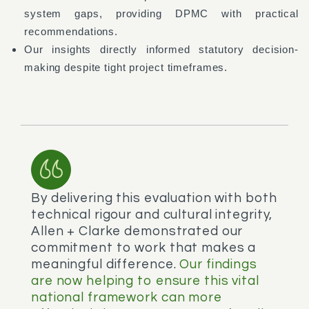
system gaps, providing DPMC with practical
recommendations.
Our insights directly informed statutory decision-
making despite tight project timeframes.
By delivering this evaluation with both
technical rigour and cultural integrity,
Allen + Clarke demonstrated our
commitment to work that makes a
meaningful difference.
Our findings
are now helping to ensure this vital
national framework can more