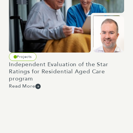
Projects
Independent Evaluation of the Star
Ratings for Residential Aged Care
program
Read More