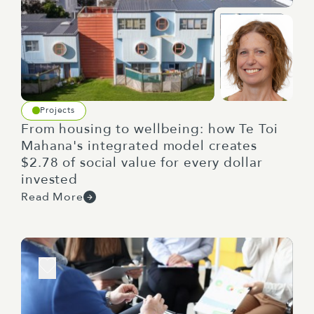
Projects
From housing to wellbeing: how Te Toi
Mahana's integrated model creates
$2.78 of social value for every dollar
invested
Read More