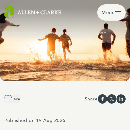
Menu
Resource Hub
| Strengthening New Zealand…
Share
Save
Published on 19 Aug 2025