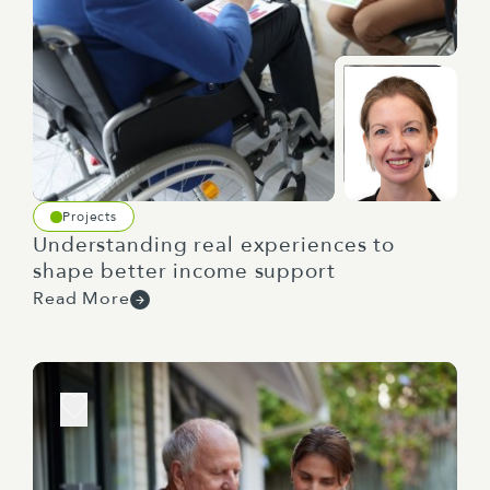
Projects
Understanding real experiences to
shape better income support
Read More