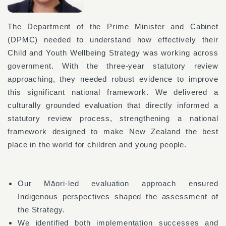
The Department of the Prime Minister and Cabinet
(DPMC) needed to understand how effectively their
Child and Youth Wellbeing Strategy was working across
government. With the three-year statutory review
approaching, they needed robust evidence to improve
this significant national framework. We delivered a
culturally grounded evaluation that directly informed a
statutory review process, strengthening a national
framework designed to make New Zealand the best
place in the world for children and young people.
Our Māori-led evaluation approach ensured
Indigenous perspectives shaped the assessment of
the Strategy.
We identified both implementation successes and