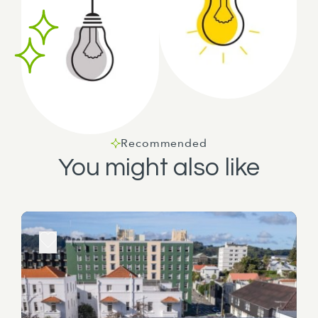
Recommended
You might also like