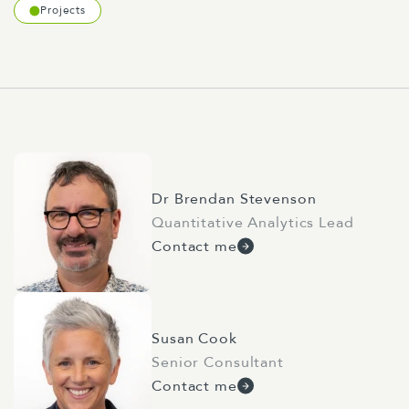
Projects
Dr Brendan Stevenson
Quantitative Analytics Lead
Contact me
Susan Cook
Senior Consultant
Contact me