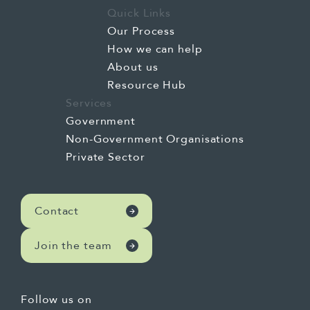
Quick Links
Our Process
How we can help
About us
Resource Hub
Services
Government
Non-Government Organisations
Private Sector
Contact
Join the team
Follow us on