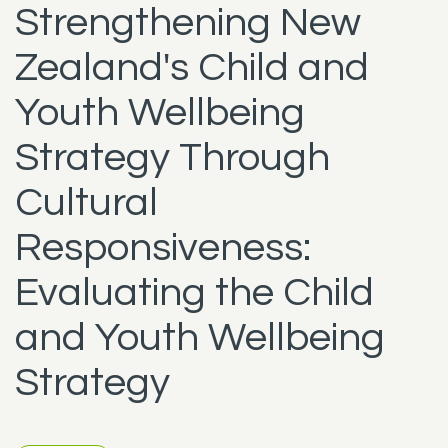
Strengthening New
Zealand's Child and
Youth Wellbeing
Strategy Through
Cultural
Responsiveness:
Evaluating the Child
and Youth Wellbeing
Strategy