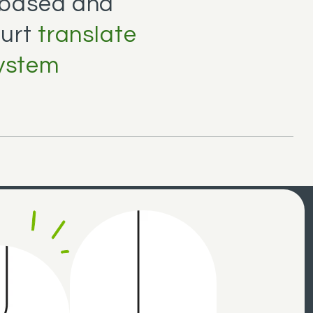
-based and
ourt
translate
system