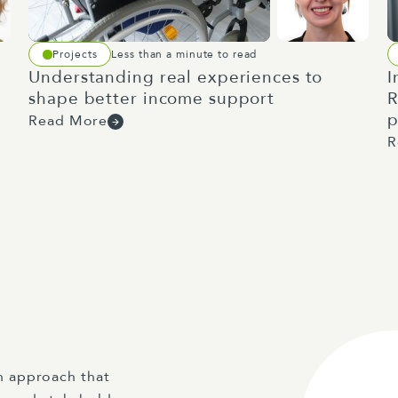
Projects
Less than a minute to read
Understanding real experiences to
I
shape better income support
R
p
Read More
R
n approach that