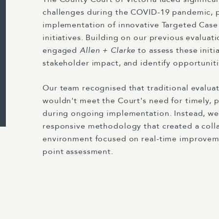
challenges during the COVID-19 pandemic,
implementation of innovative Targeted Ca
initiatives. Building on our previous evaluat
engaged
Allen + Clarke
to assess these initi
stakeholder impact, and identify opportunit
Our team recognised that traditional evalua
wouldn't meet the Court's need for timely, p
during ongoing implementation. Instead, w
responsive methodology that created a colla
environment focused on real-time improvem
point assessment.