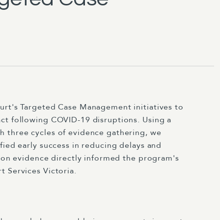
urt's Targeted Case Management initiatives to
ct following COVID-19 disruptions. Using a
 three cycles of evidence gathering, we
fied early success in reducing delays and
tion evidence directly informed the program's
 Services Victoria.