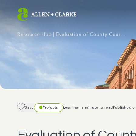
Resource Hub
| Evaluation of County Cour…
Save
Projects
Less than a minute to read
Published o
Evaluation of Count