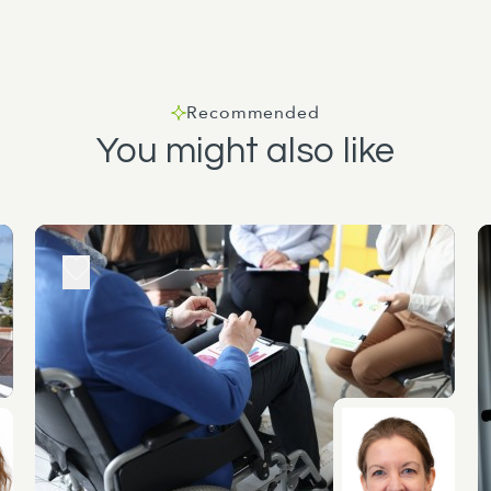
Recommended
You might also like