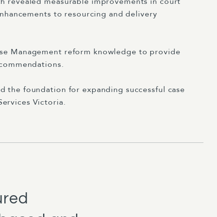
ch revealed measurable improvements in court
 enhancements to resourcing and delivery
Case Management reform knowledge to provide
recommendations.
d the foundation for expanding successful case
ervices Victoria.
ured