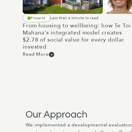
Projects
Less than a minute to read
From housing to wellbeing: how Te Toi
Mahana's integrated model creates
$2.78 of social value for every dollar
invested
Read More
Our Approach
We implemented a developmental evaluatio