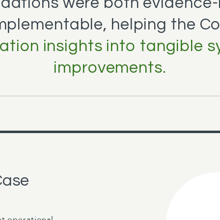
ations were both evidence
implementable, helping the C
ation insights into tangible 
improvements.
Case
nt operational