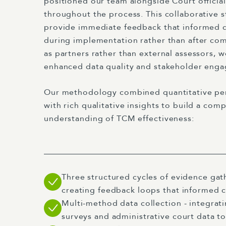
positioned our team alongside Court officia
throughout the process. This collaborative s
provide immediate feedback that informed 
during implementation rather than after co
as partners rather than external assessors, we
enhanced data quality and stakeholder eng
Our methodology combined quantitative pe
with rich qualitative insights to build a com
understanding of TCM effectiveness:
Three structured cycles of evidence gath
creating feedback loops that informed
Multi-method data collection - integratin
surveys and administrative court data to