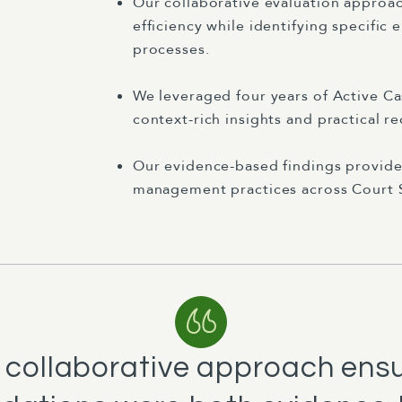
Our collaborative evaluation approa
efficiency while identifying specific
processes.
We leveraged four years of Active 
context-rich insights and practical 
Our evidence-based findings provide
management practices across Court S
 collaborative approach ens