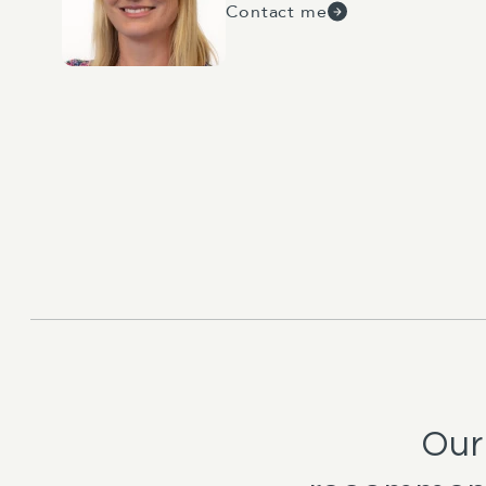
Contact me
Our