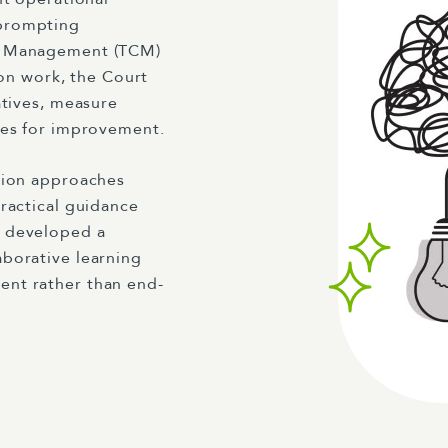
 prompting
se Management (TCM)
ion work, the Court
atives, measure
ies for improvement.
tion approaches
ractical guidance
e developed a
borative learning
ent rather than end-