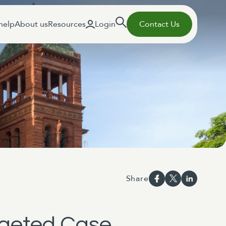
help
About us
Resources
Login
Contact Us
Share
argeted Case