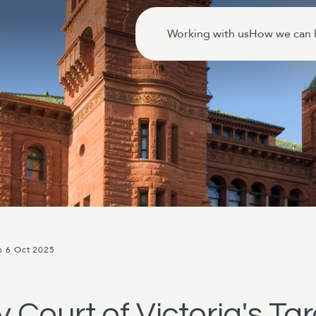
Working with us
How we can 
n 6 Oct 2025
y Court of Victoria's T