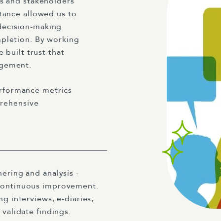
ls and stakeholders
tance allowed us to
decision-making
mpletion. By working
 built trust that
agement.
rformance metrics
prehensive
ering and analysis -
 continuous improvement.
g interviews, e-diaries,
 validate findings.