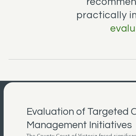
recommend
practically 
evalu
Evaluation of Targeted 
Management Initiatives
The County Court of Victoria faced significa