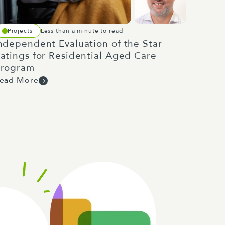
Projects
Less than a minute to read
ndependent Evaluation of the Star
atings for Residential Aged Care
rogram
ead More