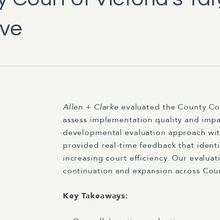
ive
Allen + Clarke
evaluated the County Co
assess implementation quality and impa
developmental evaluation approach with
provided real-time feedback that identi
increasing court efficiency. Our evalua
continuation and expansion across Court
Key Takeaways: