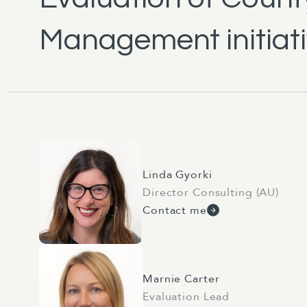
Management initiat
Linda Gyorki
Director Consulting (AU)
Contact me
Marnie Carter
Evaluation Lead