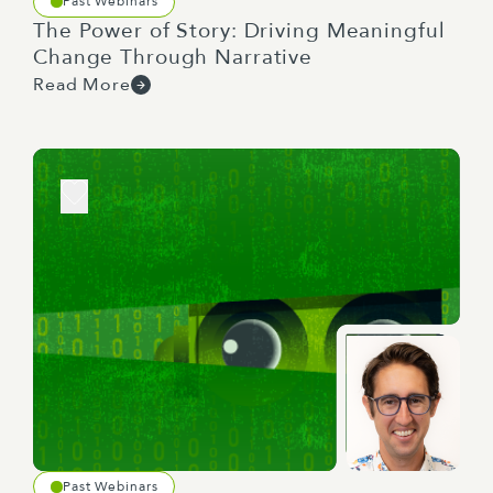
Past Webinars
The Power of Story: Driving Meaningful
Change Through Narrative
Read More
Past Webinars