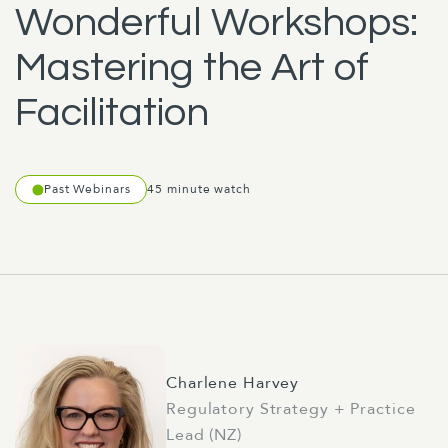
Wonderful Workshops:
Mastering the Art of
Facilitation
Past Webinars
45 minute watch
Charlene Harvey
Regulatory Strategy + Practice
Lead (NZ)