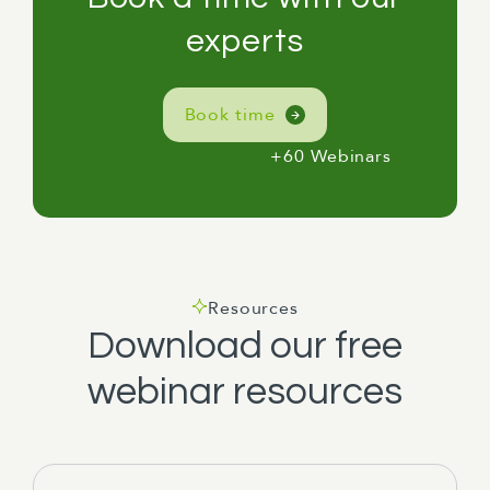
experts
Book time
+60 Webinars
Resources
Download our free
webinar resources