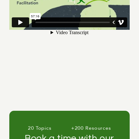
20 Topics
+200 Resources
Book a time with our