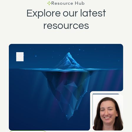
Resource Hub
Explore our latest
resources