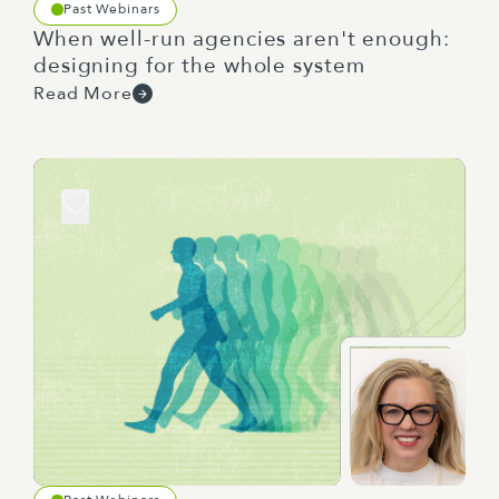
Past Webinars
When well-run agencies aren't enough:
designing for the whole system
Read More