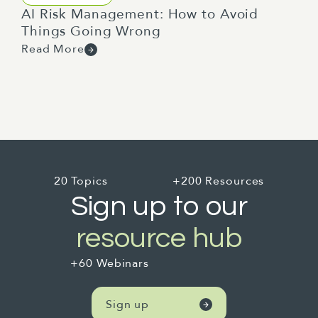
AI Risk Management: How to Avoid
Things Going Wrong
Read More
20 Topics
+200 Resources
Sign up to our
resource hub
+60 Webinars
Sign up