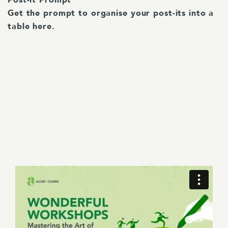
Post-it Prompt
Get the prompt to organise your post-its into a
table here.