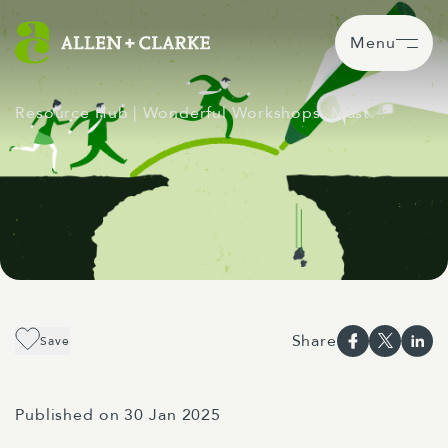
Menu
Resource Hub
| Wonderful Workshops: Mast…
Share
Save
Published on 30 Jan 2025