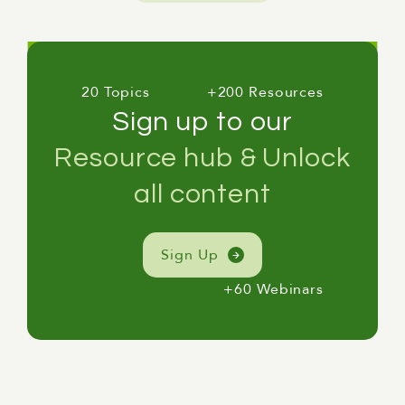
20 Topics
+200 Resources
Sign up to our
Resource hub & Unlock
all content
Sign Up
+60 Webinars