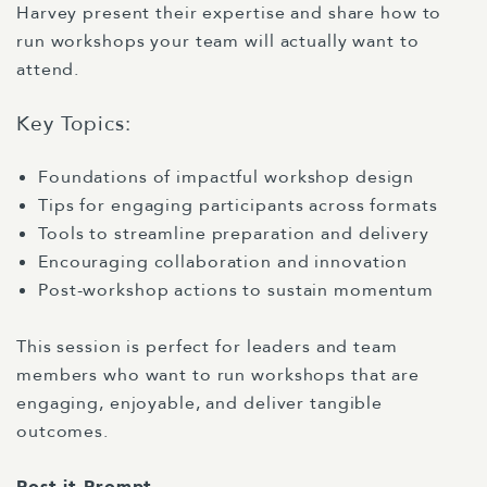
Harvey present their expertise and share how to
run workshops your team will actually want to
attend.
Key Topics:
Foundations of impactful workshop design
Tips for engaging participants across formats
Tools to streamline preparation and delivery
Encouraging collaboration and innovation
Post-workshop actions to sustain momentum
This session is perfect for leaders and team
members who want to run workshops that are
engaging, enjoyable, and deliver tangible
outcomes.