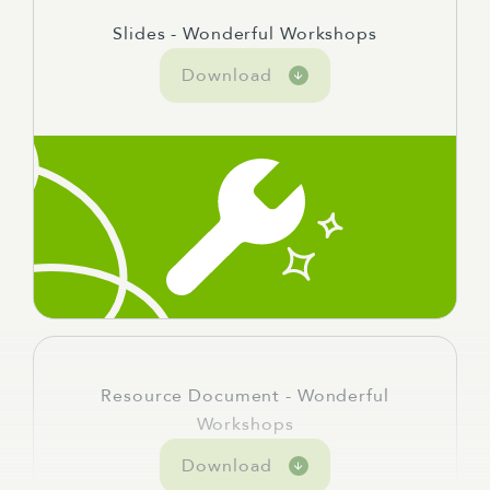
Slides - Wonderful Workshops
Download
Resource Document - Wonderful
Workshops
Download