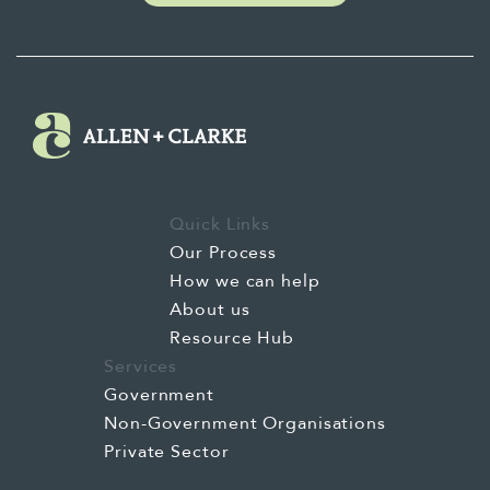
Quick Links
Our Process
How we can help
About us
Resource Hub
Services
Government
Non-Government Organisations
Private Sector