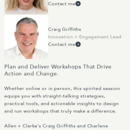
Contact me
Craig Griffiths
Innovation + Engagement Lead
Contact me
Plan and Deliver Workshops That Drive
Action and Change.
Whether online or in person, this spirited session
equips you with straight-talking strategies,
practical tools, and actionable insights to design
and run workshops that truly make a difference.
Allen + Clarke's Craig Griffiths and Charlene