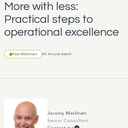
More with less:
Practical steps to
operational excellence
Past Webinars
45 minute watch
Jeremy Markham
Senior Consultant
Contact me