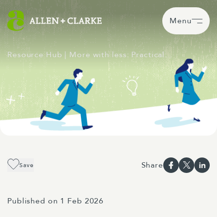
Menu
Resource Hub
| More with less: Practical…
Share
Save
Published on 1 Feb 2026