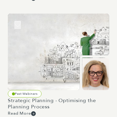
one level of detail, but actually the people
doing the work to really get clear on what
they need to do, they actually need a slightly
different level, and so they actually don't yet
have the clarity.
But when you do something like a role-play,
sometimes people go, oh, I get it. Well, I
hadn't thought about that particular way. I
could do it differently.
And the secret is with this is I was never
dictating. I was never saying, oh, by the way,
PT, this is it. Watch me.
Past Webinars
Strategic Planning - Optimising the
See, I'm the master. I'm the boss. I know it
Planning Process
all.
Read More