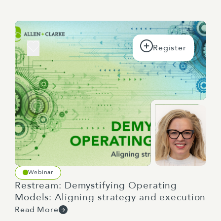
managers, but actually a lot of this is really
applicable to everyone in the way that,
because we're all learning from each other in
a team, right?
But one of the things it's about that you can
do, particularly if you are a leader, it's about
trying to get the balance right between
telling, showing, and asking. So sometimes if
I need you to do a piece of work, for
whatever reason, I just need to be really
explicit and just to be like, because I know
it's ambiguous and what, I just, I need it
quick and I need it exactly looking like this,
Webinar
right? Telling.
Restream: Demystifying Operating
Models: Aligning strategy and execution
There's a place for that. I think sometimes
Read More
maybe we overuse it. But there's other times