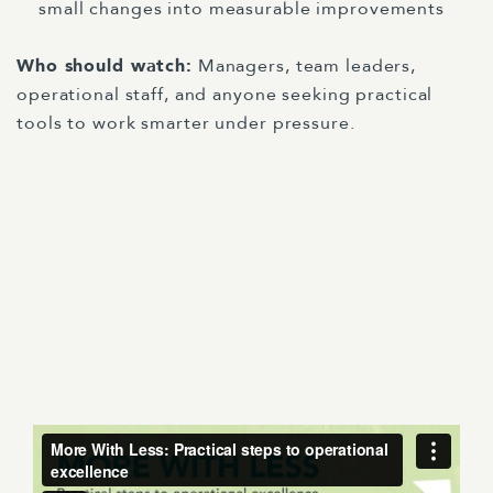
small changes into measurable improvements
Who should watch:
Managers, team leaders,
operational staff, and anyone seeking practical
tools to work smarter under pressure.