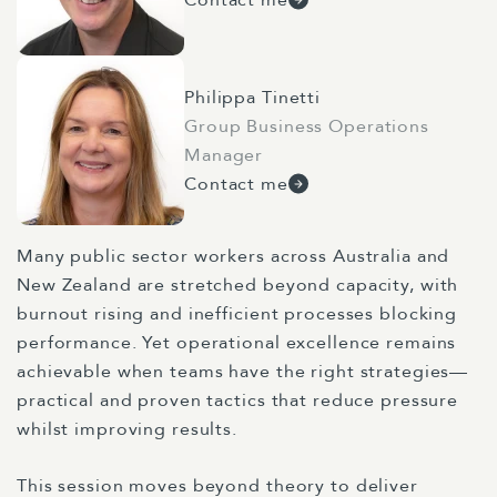
Philippa Tinetti
Group Business Operations
Manager
Contact me
Many public sector workers across Australia and
New Zealand are stretched beyond capacity, with
burnout rising and inefficient processes blocking
performance. Yet operational excellence remains
achievable when teams have the right strategies—
practical and proven tactics that reduce pressure
whilst improving results.
This session moves beyond theory to deliver