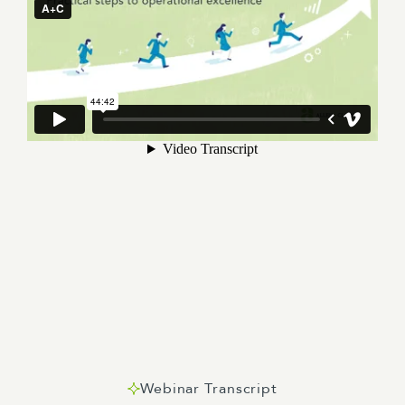
Webinar Transcript