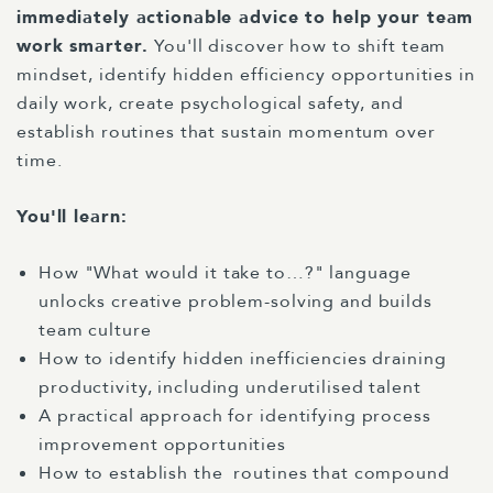
immediately actionable advice to help your team
work smarter.
You'll discover how to shift team
mindset, identify hidden efficiency opportunities in
daily work, create psychological safety, and
establish routines that sustain momentum over
time.
You'll learn:
How "What would it take to…?" language
unlocks creative problem-solving and builds
team culture
How to identify hidden inefficiencies draining
productivity, including underutilised talent
A practical approach for identifying process
improvement opportunities
How to establish the
routines that compound