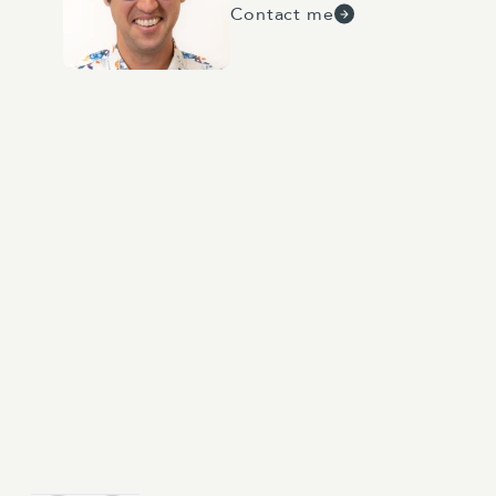
Contact me