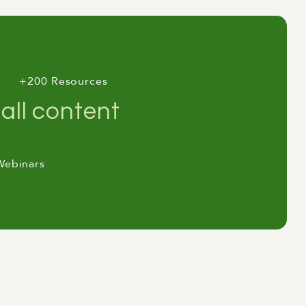
+200 Resources
all content
its down to review their AI
e strategy's been published, but
ement, no cost reduction. The
Webinars
position says: "The staff aren't
ings in the entire AI leadership
er year addressing the symptom
ere the gap actually comes from,
 "Labor Market Impacts" report in
ty sits around 90% of tasks. The