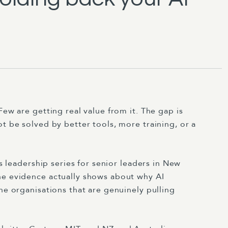
Few are getting real value from it. The gap is
ot be solved by better tools, more training, or a
's leadership series for senior leaders in New
he evidence actually shows about why AI
he organisations that are genuinely pulling