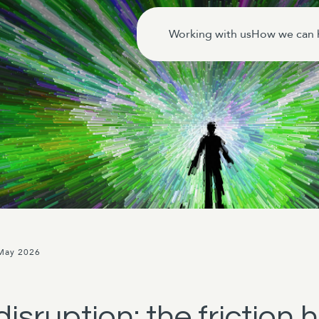
Working with us
How we can 
 May 2026
isruption: the friction 