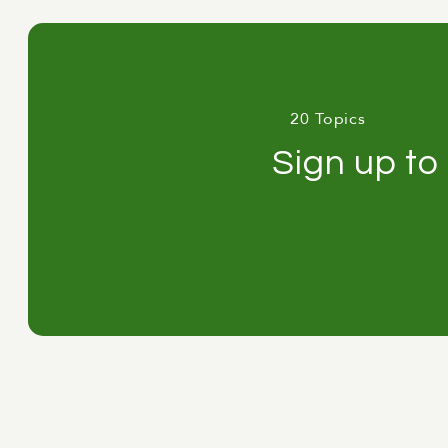
they can do to get the most out 
Anton
:
Fantastic. Thanks for that
Adam
:
Let's.
20 Topics
The AI opportunity gap
Sign up to
Anton
:
So I want to start by ge
rollout. Eighteen months in, lic
the productivity dashboard show
chief executive looks around the 
using it properly." Now, that con
literacy right now. And the cost
while leaving the real cause un
what's sustaining it, and what you
Anton
:
So first, let's look at 
March of this year. For administr