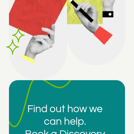
Find out how we
can help.