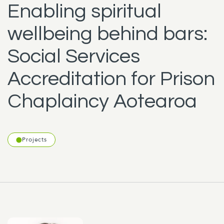
Enabling spiritual
wellbeing behind bars:
Social Services
Accreditation for Prison
Chaplaincy Aotearoa
Projects