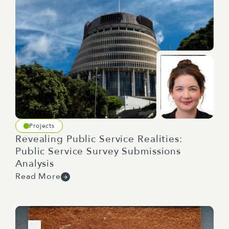
Projects
Revealing Public Service Realities:
Public Service Survey Submissions
Analysis
Read More