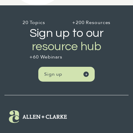
20 Topics
+200 Resources
Sign up to our
resource hub
+60 Webinars
Sign up