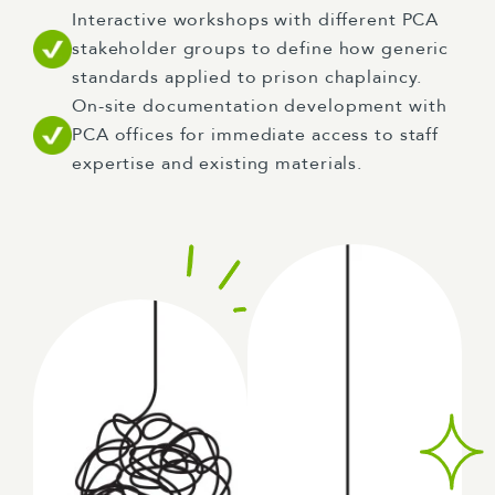
Interactive workshops with different PCA
stakeholder groups to define how generic
standards applied to prison chaplaincy.
On-site documentation development with
PCA offices for immediate access to staff
expertise and existing materials.