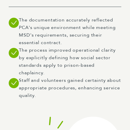
The documentation accurately reflected
PCA's unique environment while meeting
MSD's requirements, securing their
essential contract.
The process improved operational clarity
by explicitly defining how social sector
standards apply to prison-based
chaplaincy.
Staff and volunteers gained certainty about
appropriate procedures, enhancing service
quality.