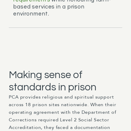
based services in a prison
environment.
Making sense of
standards in prison
PCA provides religious and spiritual support
across 18 prison sites nationwide. When their
operating agreement with the Department of
Corrections required Level 2 Social Sector
Accreditation, they faced a documentation