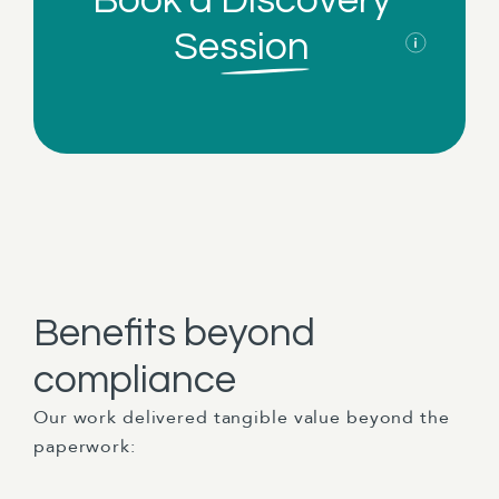
Book a
Discovery
Session
Benefits beyond
compliance
Our work delivered tangible value beyond the
paperwork: