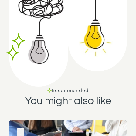
Recommended
You might also like