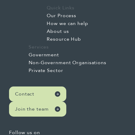
Quick Links
Our Process
How we can help
About us
Resource Hub
Services
Government
Non-Government Organisations
Private Sector
Contact
Join the team
Follow us on