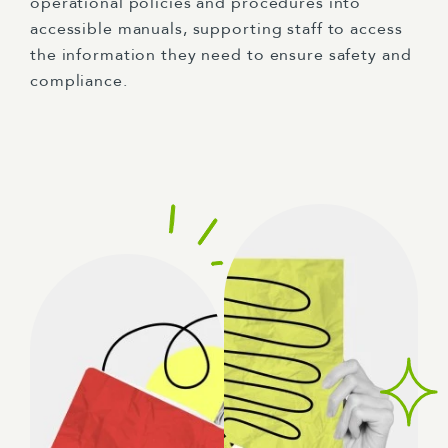
operational policies and procedures into
accessible manuals, supporting staff to access
the information they need to ensure safety and
compliance.