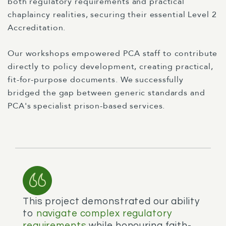
both regulatory requirements and practical
chaplaincy realities, securing their essential Level 2
Accreditation.
Our workshops empowered PCA staff to contribute
directly to policy development, creating practical,
fit-for-purpose documents. We successfully
bridged the gap between generic standards and
PCA's specialist prison-based services.
This project demonstrated our ability
to
navigate complex regulatory
requirements
while honouring faith-