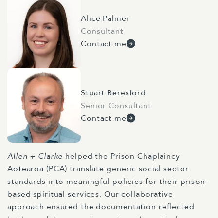
Alice Palmer
Consultant
Contact me
Stuart Beresford
Senior Consultant
Contact me
Allen + Clarke
helped the Prison Chaplaincy
Aotearoa (PCA) translate generic social sector
standards into meaningful policies for their prison-
based spiritual services. Our collaborative
approach ensured the documentation reflected