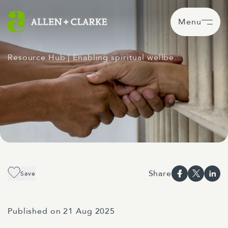
Menu
Resource Hub
| Enabling spiritual wellbe…
Share
Save
Published on 21 Aug 2025