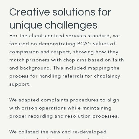
Creative solutions for
unique challenges
For the client-centred services standard, we
focused on demonstrating PCA's values of
compassion and respect, showing how they
match prisoners with chaplains based on faith
and background. This included mapping the
process for handling referrals for chaplaincy
support.
We adapted complaints procedures to align
with prison operations while maintaining
proper recording and resolution processes.
We collated the new and re-developed