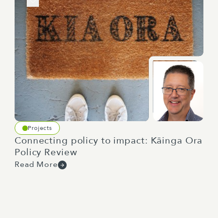
Projects
Connecting policy to impact: Kāinga Ora
Policy Review
Read More