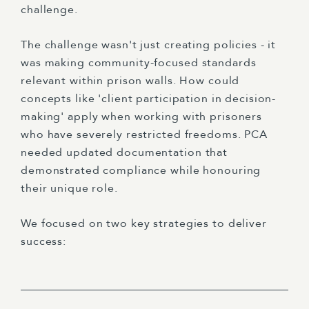
challenge.
The challenge wasn't just creating policies - it
was making community-focused standards
relevant within prison walls. How could
concepts like 'client participation in decision-
making' apply when working with prisoners
who have severely restricted freedoms. PCA
needed updated documentation that
demonstrated compliance while honouring
their unique role.
We focused on two key strategies to deliver
success: