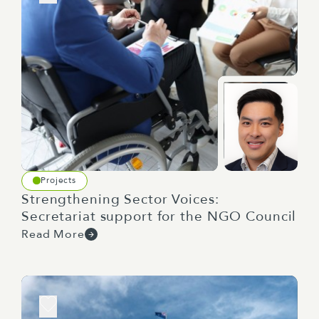
Projects
Strengthening Sector Voices:
Secretariat support for the NGO Council
Read More