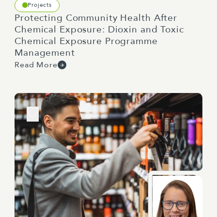
Projects
Protecting Community Health After
Chemical Exposure: Dioxin and Toxic
Chemical Exposure Programme
Management
Read More