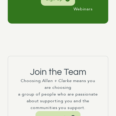
Webinars
Join the Team
Choosing
Allen + Clarke
means you
are choosing
a group of people who are passionate
about supporting you and the
communities you support.