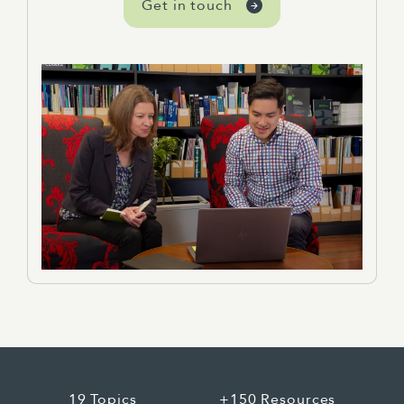
Get in touch
19 Topics
+150 Resources