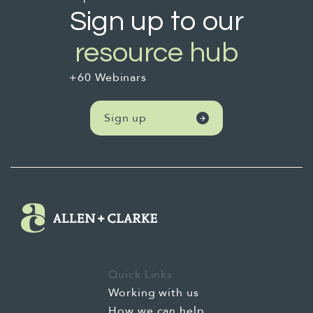
Sign up to our
resource hub
+60 Webinars
Sign up
Quick Links
Working with us
How we can help