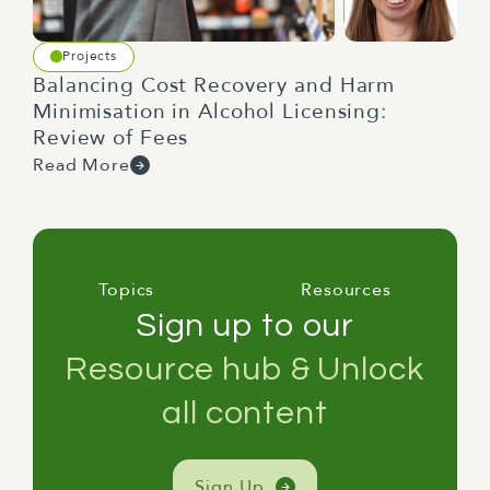
Projects
Balancing Cost Recovery and Harm
Minimisation in Alcohol Licensing:
Review of Fees
Read More
Topics
Resources
Sign up to our
Resource hub & Unlock
all content
Sign Up