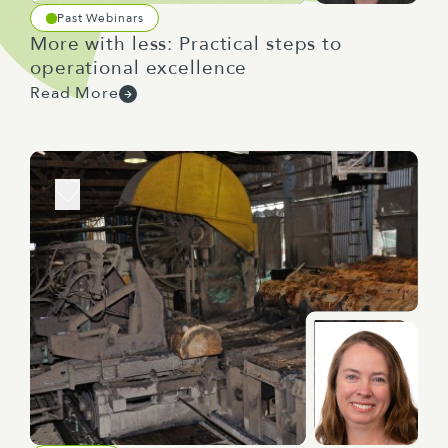
Past Webinars
More with less: Practical steps to
operational excellence
Read More