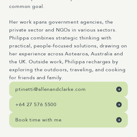
common goal.
Her work spans government agencies, the
private sector and NGOs in various sectors.
Philippa combines strategic thinking with
practical, people-focused solutions, drawing on
her experience across Aotearoa, Australia and
the UK. Outside work, Philippa recharges by
exploring the outdoors, traveling, and cooking
for friends and family.
ptinetti@allenandclarke.com
+64 27 576 5500
Book time with me