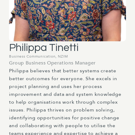
Philippa Tinetti
Business Communication, NZIM
Group Business Operations Manager
Philippa believes that better systems create
better outcomes for everyone. She excels in
project planning and uses her process
improvement and data and system knowledge
to help organisations work through complex
issues. Philippa thrives on problem solving,
identifying opportunities for positive change
and collaborating with people to utilise the
teams experience and expertise to achieve a