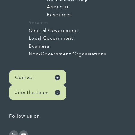
About us
Resources
Services
Central Government
Local Government
Business
Non-Government Organisations
Contact
Join the team
Follow us on