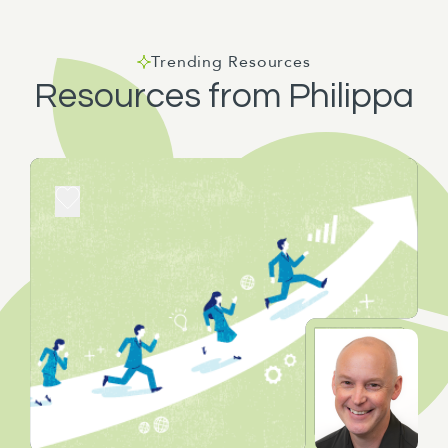
Trending Resources
Resources from Philippa