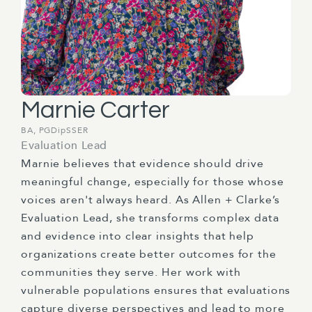
Marnie Carter
BA, PGDipSSER
Evaluation Lead
Marnie believes that evidence should drive
meaningful change, especially for those whose
voices aren't always heard. As Allen + Clarke’s
Evaluation Lead, she transforms complex data
and evidence into clear insights that help
organizations create better outcomes for the
communities they serve. Her work with
vulnerable populations ensures that evaluations
capture diverse perspectives and lead to more