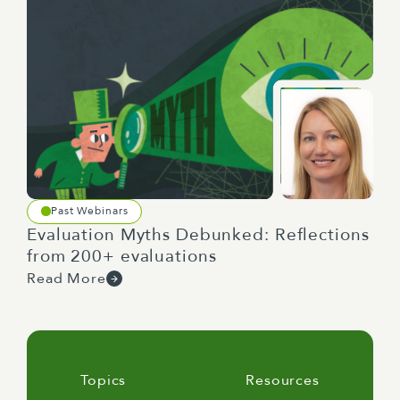
Past Webinars
Evaluation Myths Debunked: Reflections
from 200+ evaluations
Read More
Topics
Resources