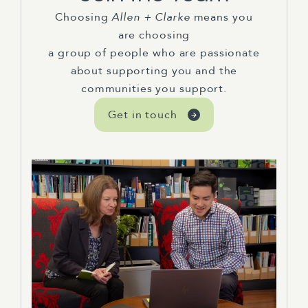
Choosing
Allen + Clarke
means you
are choosing
a group of people who are passionate
about supporting you and the
communities you support.
Get in touch