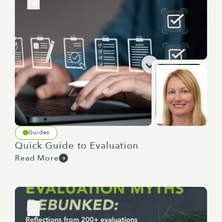
Guides
Quick Guide to Evaluation
Read More