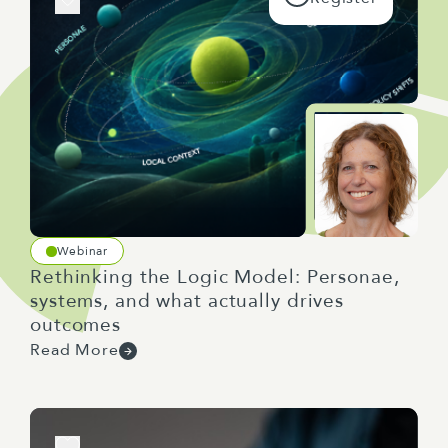
Webinar
Rethinking the Logic Model: Personae,
systems, and what actually drives
outcomes
Read More