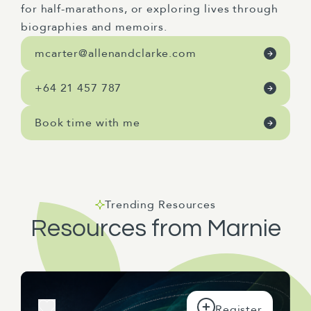
for half-marathons, or exploring lives through
biographies and memoirs.
mcarter@allenandclarke.com
+64 21 457 787
Book time with me
Trending Resources
Resources from Marnie