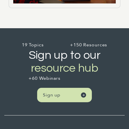
19 Topics
+150 Resources
Sign up to our
resource hub
+60 Webinars
Sign up