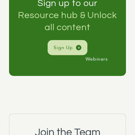
Sign up to our
Resource hub & Unlock
all content
Sign Up
Webinars
Join the Team