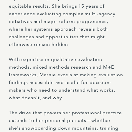
equitable results. She brings 15 years of
experience evaluating complex multi-agency
initiatives and major reform programmes,
where her systems approach reveals both
challenges and opportunities that might
otherwise remain hidden.
With expertise in qualitative evaluation
methods, mixed methods research and M+E
frameworks, Marnie excels at making evaluation
findings accessible and useful for decision-
makers who need to understand what works,
what doesn't, and why.
The drive that powers her professional practice
extends to her personal pursuits—whether
she's snowboarding down mountains, training