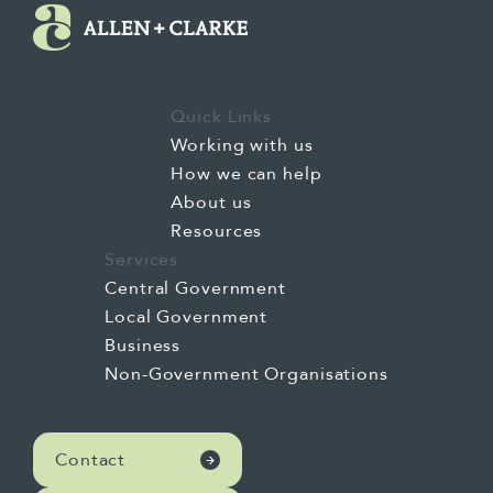
Quick Links
Working with us
How we can help
About us
Resources
Services
Central Government
Local Government
Business
Non-Government Organisations
Contact