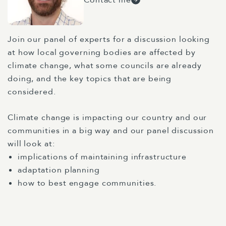
Join our panel of experts for a discussion looking
at how local governing bodies are affected by
climate change, what some councils are already
doing, and the key topics that are being
considered.
Climate change is impacting our country and our
communities in a big way and our panel discussion
will look at:
implications of maintaining infrastructure
adaptation planning
how to best engage communities.