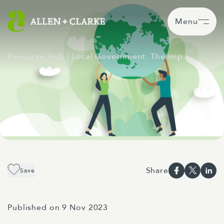
Menu
Resource Hub
| Local Government: The Imp…
Share
Save
Published on 9 Nov 2023