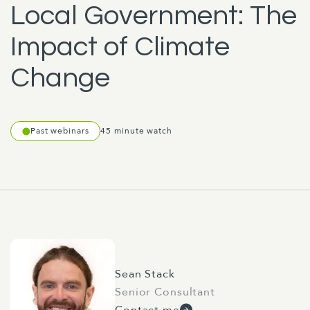
Local Government: The
Impact of Climate
Change
Past webinars
45 minute watch
Sean Stack
Senior Consultant
Contact me