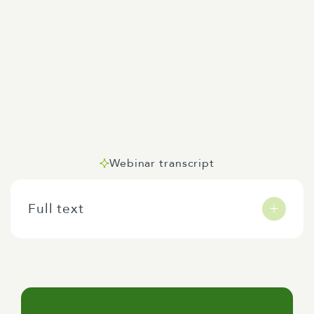
Webinar transcript
Full text
Hi everybody, welcome to our webinar on climate
change adaptation. I'm Wayne Murphy, I'm a
senior consultant with Elliman-Clark and prior to
coming to the firm here I have about 30 years in