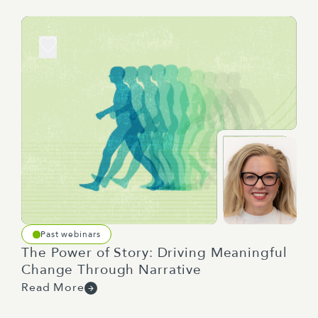
than failure.
So, what do we mean by each of these stages? So,
defining. By this, we mean the process of figuring
out what speciality or expertise you actually
require, finding people with that expertise and
figuring out who the right people are.
Onboarding means the point at which you've
picked your people and need to set them and your
whole team up for success.
Past webinars
The Power of Story: Driving Meaningful
Change Through Narrative
Read More
Delivering, this is the point at which you actually
do whatever you've got to do. You're not just