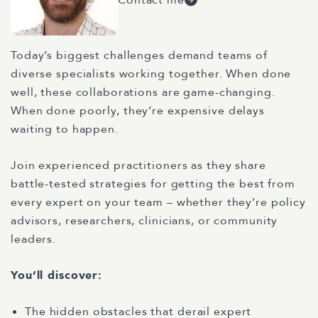
Today’s biggest challenges demand teams of
diverse specialists working together. When done
well, these collaborations are game-changing.
When done poorly, they’re expensive delays
waiting to happen.
Join experienced practitioners as they share
battle-tested strategies for getting the best from
every expert on your team – whether they’re policy
advisors, researchers, clinicians, or community
leaders.
You’ll discover:
The hidden obstacles that derail expert