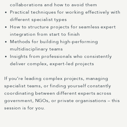
collaborations and how to avoid them
Practical techniques for working effectively with
different specialist types
How to structure projects for seamless expert
integration from start to finish
Methods for building high-performing
multidisciplinary teams
Insights from professionals who consistently
deliver complex, expert-led projects
If you’re leading complex projects, managing
specialist teams, or finding yourself constantly
coordinating between different experts across
government, NGOs, or private organisations – this
session is for you.