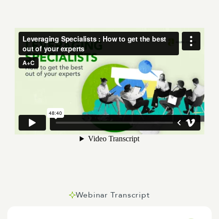
Webinar Transcript