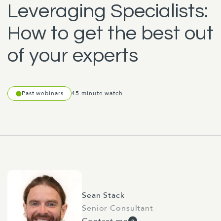
Leveraging Specialists:
How to get the best out
of your experts
Past webinars
45 minute watch
Sean Stack
Senior Consultant
Contact me