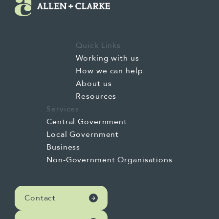
at the University of Canterbury.
Quick Links
Jacinta's an expert in the rehabilitation of violent
Working with us
sexual offenders and is also a specialist in quasi
How we can help
experimental research approaches, which Alan
About us
and Clark use as an impact evaluations. And then
Resources
finally, we'll hear from Dr. Pounamu Aikman from
Services
Mana Pounamu Consulting. Pounamu has
Central Government
expertise in Te Aumori, including in kaupapa
Local Government
Maori research methods and fluency in te reo
Business
Maori.
Non-Government Organisations
Contact
Cool. Let's hear what our experts have to say