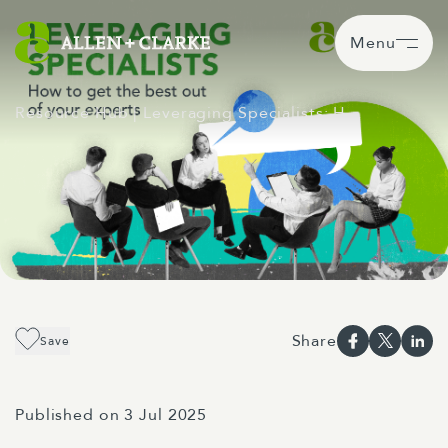
Menu
Resource Hub
| Leveraging Specialists: H…
Share
Save
Published on 3 Jul 2025