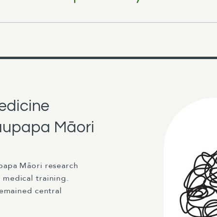
edicine
 kaupapa Māori
papa Māori research
medical training.
remained central