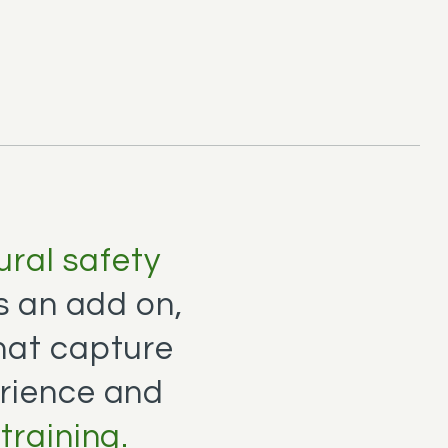
ral safety
as an add on,
hat capture
rience and
training.