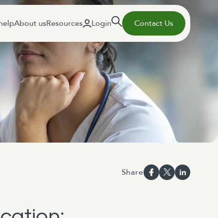
help
About us
Resources
Login
Contact Us
Share
cation: