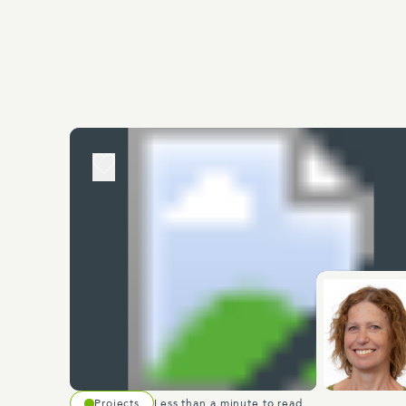
Projects
Less than a minute to read