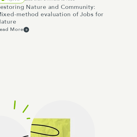
estoring Nature and Community:
ixed-method evaluation of Jobs for
ature
ead More