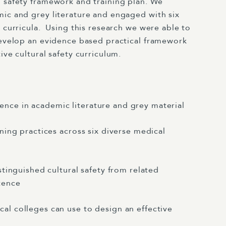
l safety framework and training plan. We
mic and grey literature and engaged with six
 curricula.
Using this research we were able to
 develop an evidence based practical framework
ive cultural safety curriculum.
nce in academic literature and grey material
ining practices across six diverse medical
istinguished cultural safety from related
tence
cal colleges can use to design an effective