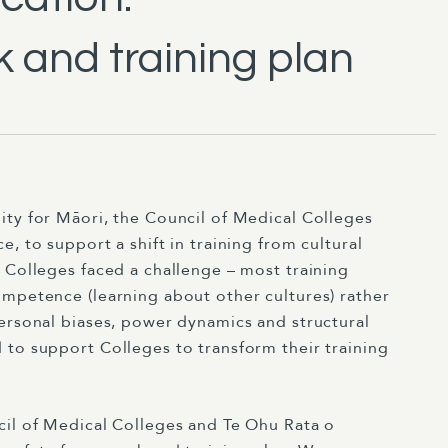
 and training plan
ity for Māori, the Council of Medical Colleges
, to support a shift in training from cultural
 Colleges faced a challenge – most training
ompetence (learning about other cultures) rather
personal biases, power dynamics and structural
 to support Colleges to transform their training
il of Medical Colleges and Te Ohu Rata o