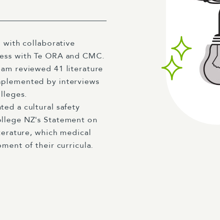
 with collaborative
cess with Te ORA and CMC.
eam reviewed 41 literature
mplemented by interviews
lleges.
ed a cultural safety
ollege NZ's Statement on
terature, which medical
ment of their curricula.