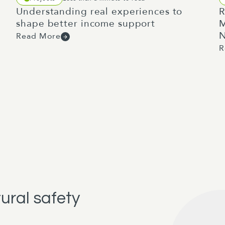
Understanding real experiences to
R
shape better income support
M
N
Read More
R
tural safety