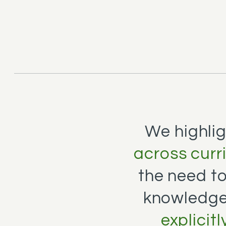
We highli
across curr
the need t
knowledge
explicit