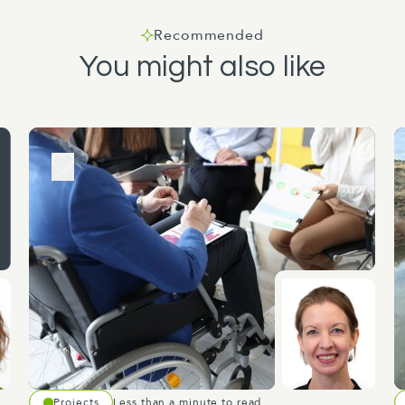
Recommended
You might also like
Projects
Less than a minute to read