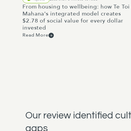
From housing to wellbeing: how Te Toi
Mahana's integrated model creates
$2.78 of social value for every dollar
invested
Read More
Our review identified cul
gaps