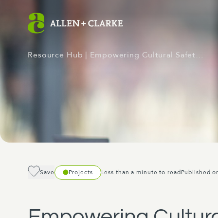
Resource Hub
| Empowering Cultural Safet…
Save
Projects
Less than a minute to read
Published o
Empowering Cultural