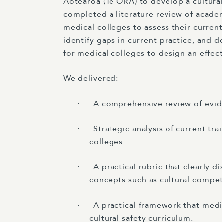
Aotearoa (Te ORA) to develop a cultura
completed a literature review of acade
medical colleges to assess their current
identify gaps in current practice, and
for medical colleges to design an effect
We delivered:
A comprehensive review of evide
·
Strategic analysis of current tra
·
colleges
A practical rubric that clearly d
·
concepts such as cultural compe
A practical framework that medi
·
cultural safety curriculum.