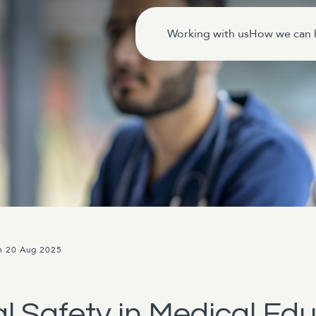
Working with us
How we can 
n 20 Aug 2025
 Safety in Medical Edu