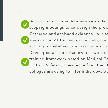
Building strong foundations - we started
scoping meetings to co-design the pro
Gathered and analysed evidence - our t
sources and 24 training documents, co
with representatives from six medical co
Developed a usable framework - we creat
training framework based on Medical C
Cultural Safety and evidence from the li
colleges are using to inform the develop