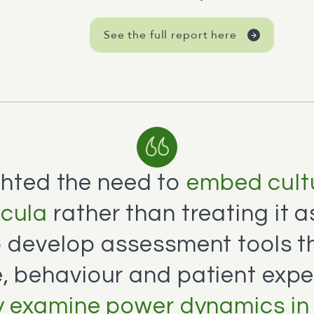
See the full report here
ghted the need to
embed cultu
icula
rather than treating it 
o develop assessment tools t
, behaviour and patient expe
ly examine power dynamics in 