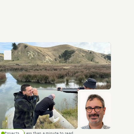
Projects
Less than a minute to read