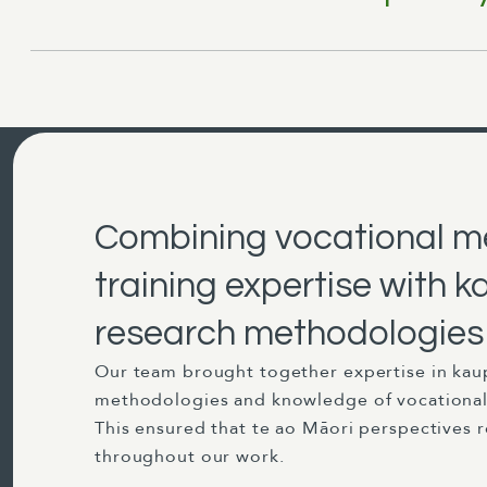
Combining vocational m
training expertise with
research methodologies
Our team brought together expertise in kau
methodologies and knowledge of vocational 
This ensured that te ao Māori perspectives 
throughout our work.