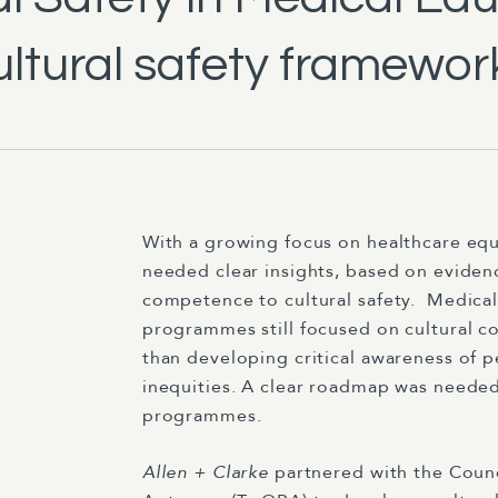
ltural safety framework
With a growing focus on healthcare equ
needed clear insights, based on evidence
competence to cultural safety.
Medical
programmes still focused on cultural c
than developing critical awareness of 
inequities. A clear roadmap was needed
programmes.
Allen + Clarke
partnered with the Counc