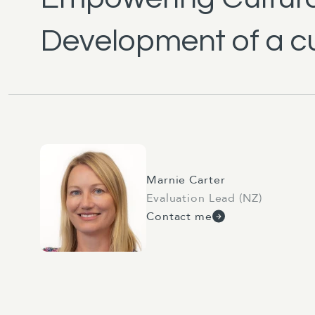
Development of a cu
Marnie Carter
Evaluation Lead (NZ)
Contact me