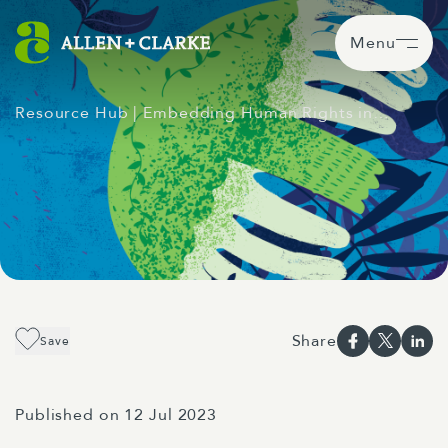
Menu
Resource Hub
| Embedding Human Rights in…
Share
Save
Published on 12 Jul 2023