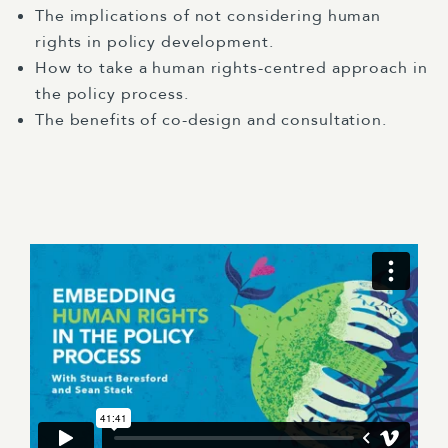
The implications of not considering human
rights in policy development.
How to take a human rights-centred approach in
the policy process.
The benefits of co-design and consultation.