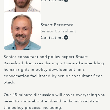
Stuart Beresford
Senior Consultant
Contact me
Senior consultant and policy expert Stuart
Beresford discusses the importance of embedding
human rights in policy development, in a
conversation facilitated by senior consultant Sean
Stack.
Our 45-minute discussion will cover everything you
need to know about embedding human rights in
the policy process, including: