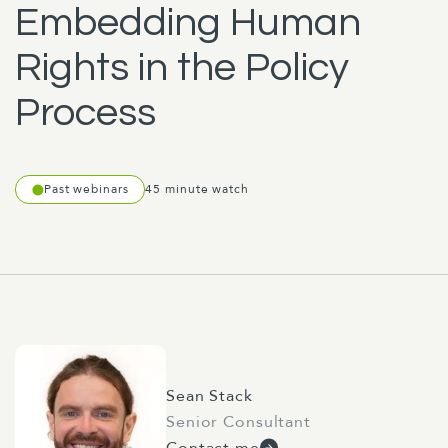
Embedding Human
Rights in the Policy
Process
Past webinars
45 minute watch
Sean Stack
Senior Consultant
Contact me