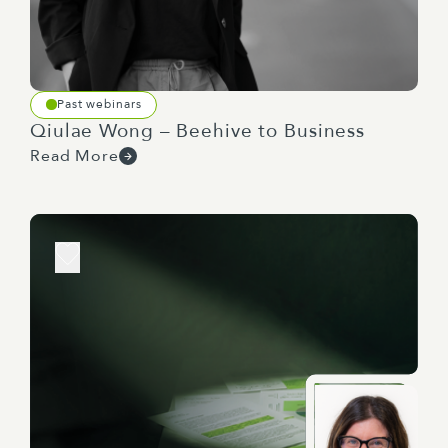
domestic human rights priorities.
Past webinars
So we do have a poll regarding the extent to
Qiulae Wong – Beehive to Business
which human rights are considered during the
Read More
early stages of the policy development process,
so we'll sort of give you a little while to answer
that. While you're answering, I'll read. So the
question is, when do you currently consider the
impact of policy on human rights? The options
are, it tends not to be a consideration at the
beginning of the policy process, partway through
the development, or towards the end.