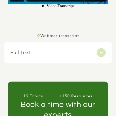
Webinar transcript
Full text
Tēnā koutou katoa. Welcome to our webinar on
embedding human rights in the policy making
process. So yeah, before we get started, some
quick introductions.
19 Topics
+150 Resources
Book a time with our
experts
My name is Sean Stack and I'm a senior